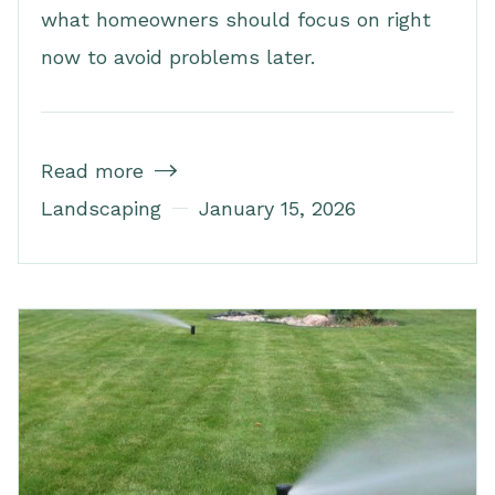
what homeowners should focus on right
now to avoid problems later.
Read more

Landscaping
January 15, 2026