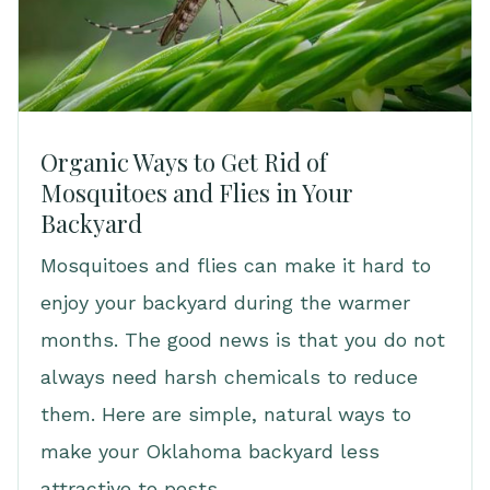
Organic Ways to Get Rid of
Mosquitoes and Flies in Your
Backyard
Mosquitoes and flies can make it hard to
enjoy your backyard during the warmer
months. The good news is that you do not
always need harsh chemicals to reduce
them. Here are simple, natural ways to
make your Oklahoma backyard less
attractive to pests.