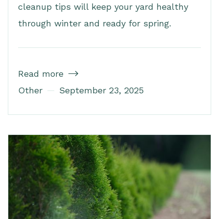
cleanup tips will keep your yard healthy
through winter and ready for spring.
Read more

Other
September 23, 2025