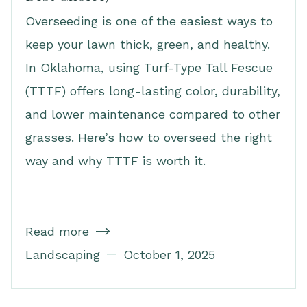
Overseeding is one of the easiest ways to
keep your lawn thick, green, and healthy.
In Oklahoma, using Turf-Type Tall Fescue
(TTTF) offers long-lasting color, durability,
and lower maintenance compared to other
grasses. Here’s how to overseed the right
way and why TTTF is worth it.
Read more

Landscaping
October 1, 2025