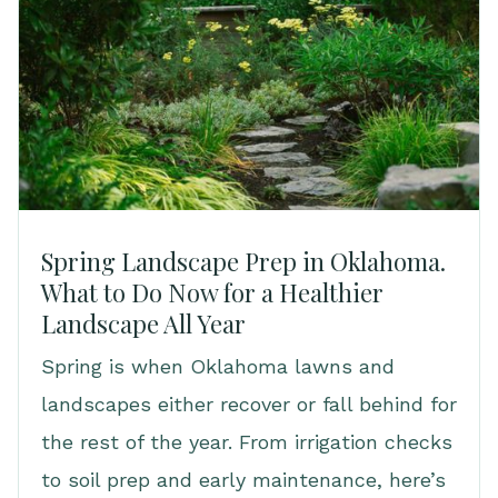
Spring Landscape Prep in Oklahoma.
What to Do Now for a Healthier
Landscape All Year
Spring is when Oklahoma lawns and
landscapes either recover or fall behind for
the rest of the year. From irrigation checks
to soil prep and early maintenance, here’s