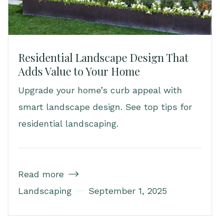
Residential Landscape Design That
Adds Value to Your Home
Upgrade your home’s curb appeal with
smart landscape design. See top tips for
residential landscaping.
Read more

Landscaping
September 1, 2025