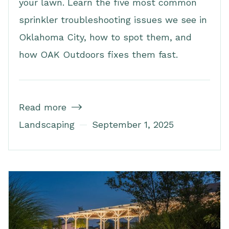
your lawn. Learn the five most common
sprinkler troubleshooting issues we see in
Oklahoma City, how to spot them, and
how OAK Outdoors fixes them fast.
Read more

Landscaping
September 1, 2025