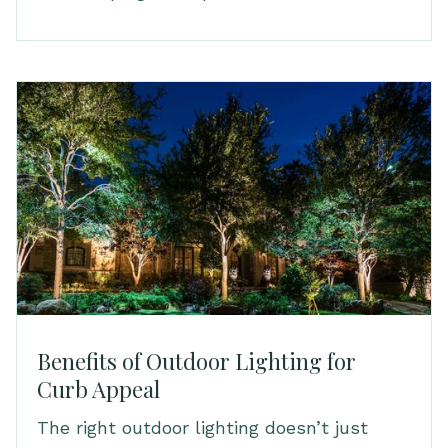
Benefits of Outdoor Lighting for
Curb Appeal
The right outdoor lighting doesn’t just