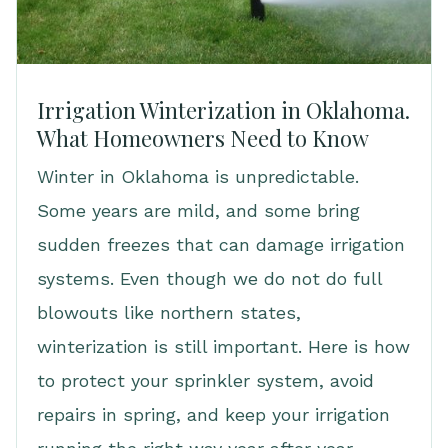
Irrigation Winterization in Oklahoma.
What Homeowners Need to Know
Winter in Oklahoma is unpredictable.
Some years are mild, and some bring
sudden freezes that can damage irrigation
systems. Even though we do not do full
blowouts like northern states,
winterization is still important. Here is how
to protect your sprinkler system, avoid
repairs in spring, and keep your irrigation