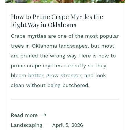
How to Prune Crape Myrtles the
Right Way in Oklahoma
Crape myrtles are one of the most popular
trees in Oklahoma landscapes, but most
are pruned the wrong way. Here is how to
prune crape myrtles correctly so they
bloom better, grow stronger, and look
clean without being butchered.
Read more

Landscaping
April 5, 2026