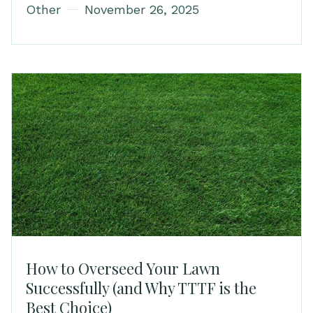
Other
November 26, 2025
How to Overseed Your Lawn
Successfully (and Why TTTF is the
Best Choice)