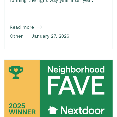
running the right way year after year.
Read more

Other
January 27, 2026