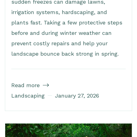
sudden freezes can damage lawns,
irrigation systems, hardscaping, and
plants fast. Taking a few protective steps
before and during winter weather can
prevent costly repairs and help your
landscape bounce back strong in spring.
Read more

Landscaping
January 27, 2026