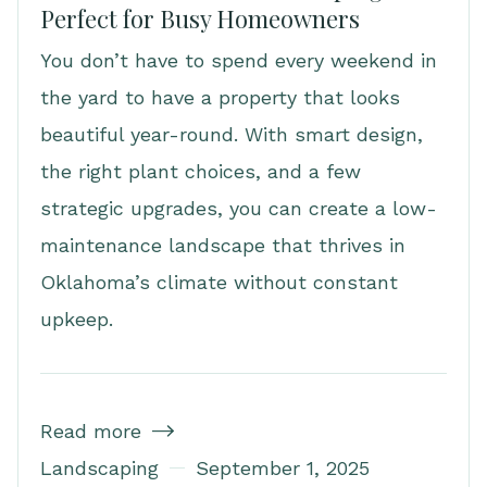
Perfect for Busy Homeowners
You don’t have to spend every weekend in
the yard to have a property that looks
beautiful year-round. With smart design,
the right plant choices, and a few
strategic upgrades, you can create a low-
maintenance landscape that thrives in
Oklahoma’s climate without constant
upkeep.
Read more

Landscaping
September 1, 2025