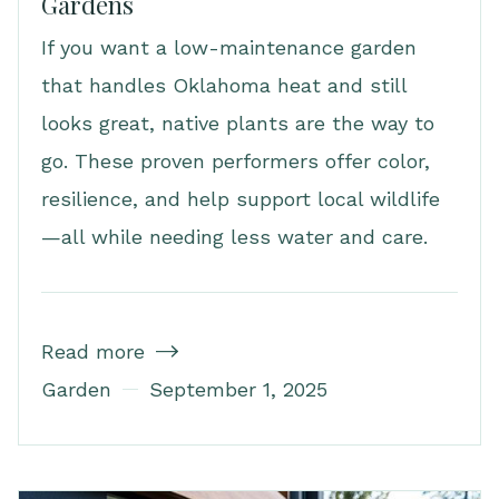
Gardens
If you want a low-maintenance garden
that handles Oklahoma heat and still
looks great, native plants are the way to
go. These proven performers offer color,
resilience, and help support local wildlife
—all while needing less water and care.
Read more

Garden
September 1, 2025