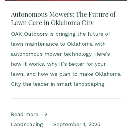
Autonomous Mowers: The Future of
Lawn Care in Oklahoma City
OAK Outdoors is bringing the future of
lawn maintenance to Oklahoma with
autonomous mower technology. Here’s
how it works, why it’s better for your
lawn, and how we plan to make Oklahoma
City the leader in smart landscaping.
Read more

Landscaping
September 1, 2025