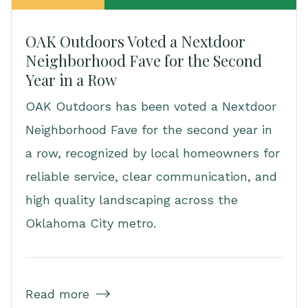
OAK Outdoors Voted a Nextdoor
Neighborhood Fave for the Second
Year in a Row
OAK Outdoors has been voted a Nextdoor
Neighborhood Fave for the second year in
a row, recognized by local homeowners for
reliable service, clear communication, and
high quality landscaping across the
Oklahoma City metro.
Read more
