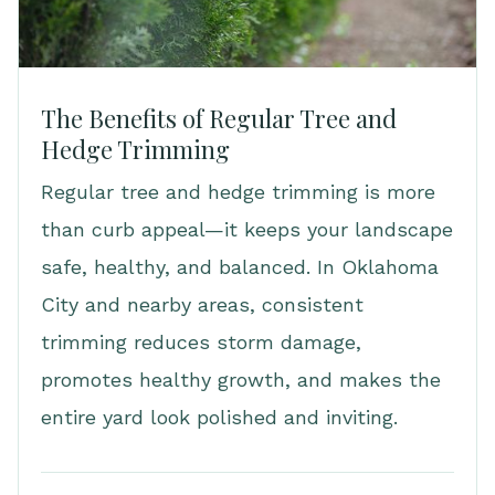
The Benefits of Regular Tree and
Hedge Trimming
Regular tree and hedge trimming is more
than curb appeal—it keeps your landscape
safe, healthy, and balanced. In Oklahoma
City and nearby areas, consistent
trimming reduces storm damage,
promotes healthy growth, and makes the
entire yard look polished and inviting.