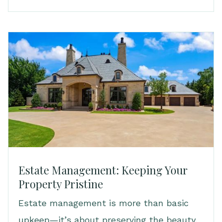
Estate Management: Keeping Your
Property Pristine
Estate management is more than basic
upkeep—it’s about preserving the beauty,