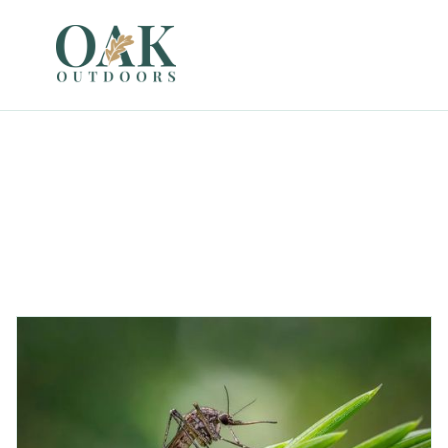
Garden
All
Landscaping
Weather Events
Other