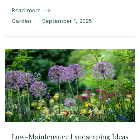
Read more

Garden
September 1, 2025
Low-Maintenance Landscaping Ideas