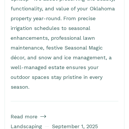
functionality, and value of your Oklahoma
property year-round. From precise
irrigation schedules to seasonal
enhancements, professional lawn
maintenance, festive Seasonal Magic
décor, and snow and ice management, a
well-managed estate ensures your
outdoor spaces stay pristine in every
season.
Read more

Landscaping
September 1, 2025