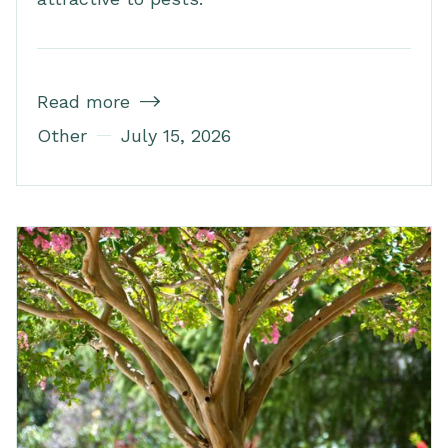
Read more

Other
July 15, 2026