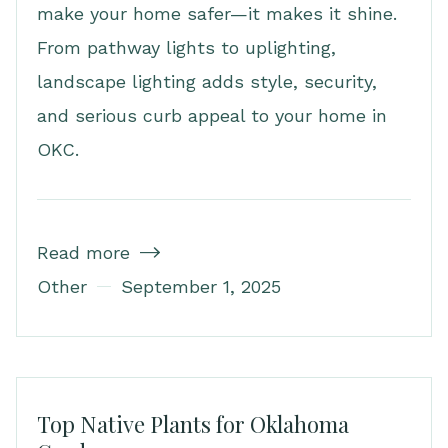
make your home safer—it makes it shine.
From pathway lights to uplighting,
landscape lighting adds style, security,
and serious curb appeal to your home in
OKC.
Read more

Other
September 1, 2025
Top Native Plants for Oklahoma