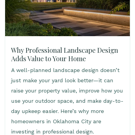
Why Professional Landscape Design
Adds Value to Your Home
A well-planned landscape design doesn’t
just make your yard look better—it can
raise your property value, improve how you
use your outdoor space, and make day-to-
day upkeep easier. Here’s why more
homeowners in Oklahoma City are
investing in professional design.