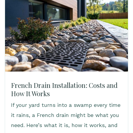
French Drain Installation: Costs and
How It Works
If your yard turns into a swamp every time
it rains, a French drain might be what you
need. Here’s what it is, how it works, and