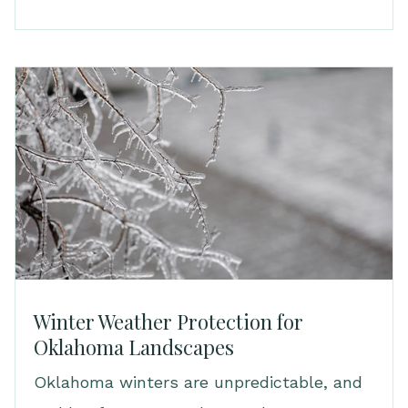
Winter Weather Protection for
Oklahoma Landscapes
Oklahoma winters are unpredictable, and