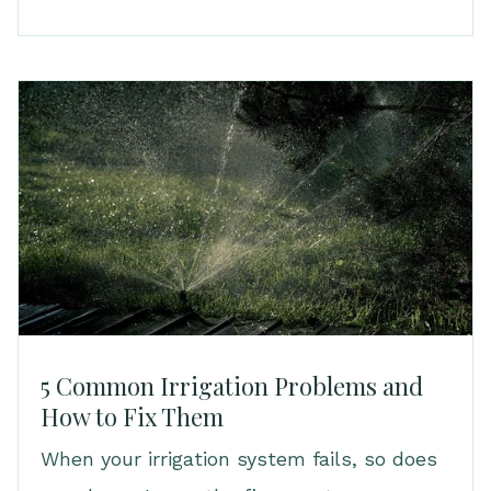
5 Common Irrigation Problems and
How to Fix Them
When your irrigation system fails, so does