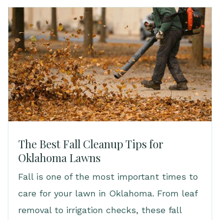
The Best Fall Cleanup Tips for
Oklahoma Lawns
Fall is one of the most important times to
care for your lawn in Oklahoma. From leaf
removal to irrigation checks, these fall