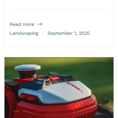
Read more

Landscaping
September 1, 2025