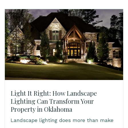
Light It Right: How Landscape
Lighting Can Transform Your
Property in Oklahoma
Landscape lighting does more than make