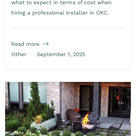
what to expect in terms of cost when
hiring a professional installer in OKC.
Read more

Other
September 1, 2025