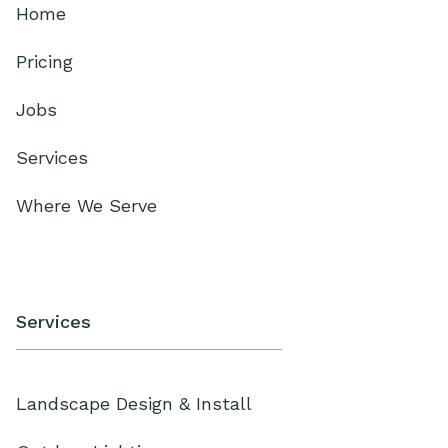
Home
Pricing
Jobs
Services
Where We Serve
Services
Landscape Design & Install