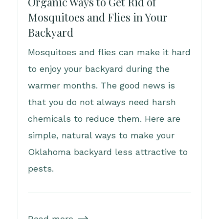
Organic Ways to Get Rid of
Mosquitoes and Flies in Your
Backyard
Mosquitoes and flies can make it hard
to enjoy your backyard during the
warmer months. The good news is
that you do not always need harsh
chemicals to reduce them. Here are
simple, natural ways to make your
Oklahoma backyard less attractive to
pests.
Read more