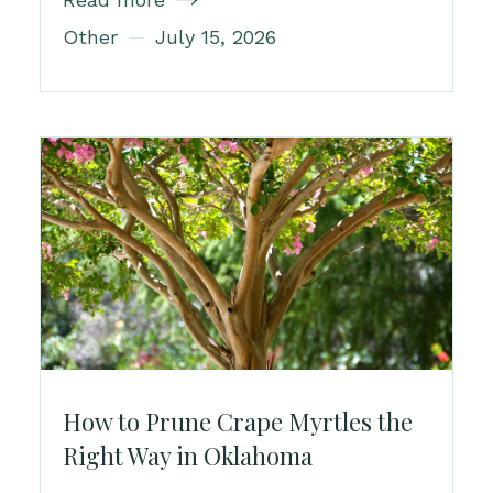

Other
July 15, 2026
How to Prune Crape Myrtles the
Right Way in Oklahoma