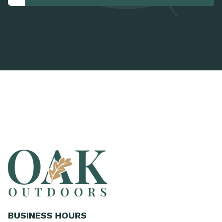
BUSINESS HOURS