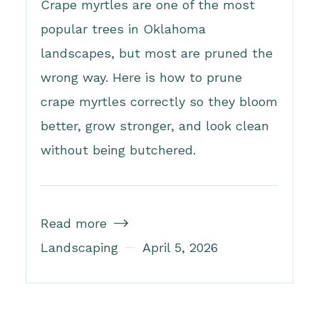
Crape myrtles are one of the most
popular trees in Oklahoma
landscapes, but most are pruned the
wrong way. Here is how to prune
crape myrtles correctly so they bloom
better, grow stronger, and look clean
without being butchered.
Read more

Landscaping
April 5, 2026