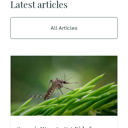
Latest articles
All Articles