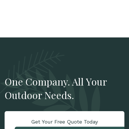
One Company. All Your
Outdoor Needs.
Get Your Free Quote Today