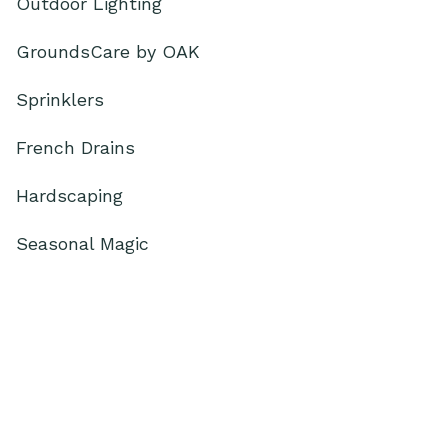
Outdoor Lighting
GroundsCare by OAK
Sprinklers
French Drains
Hardscaping
Seasonal Magic