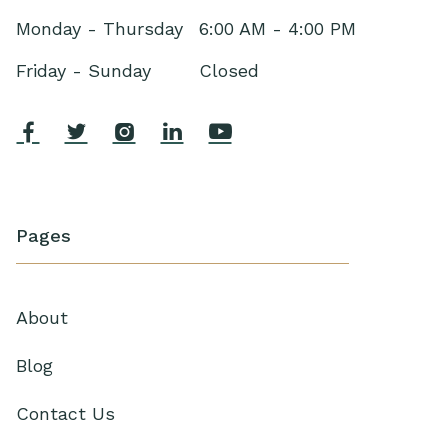
Monday - Thursday
6:00 AM - 4:00 PM
Friday - Sunday
Closed





Pages
About
Blog
Contact Us