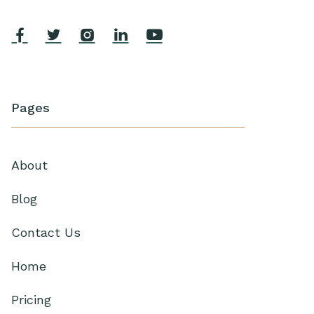





Pages
About
Blog
Contact Us
Home
Pricing