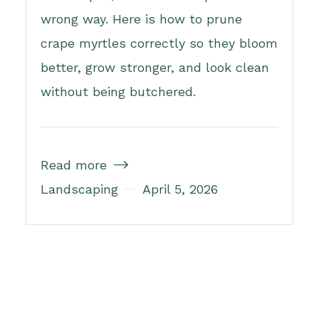
wrong way. Here is how to prune
crape myrtles correctly so they bloom
better, grow stronger, and look clean
without being butchered.
Read more

Landscaping
April 5, 2026