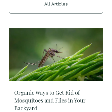
All Articles
Organic Ways to Get Rid of
Mosquitoes and Flies in Your
Backyard