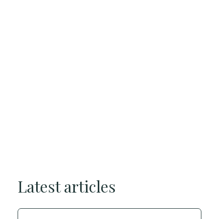
Latest articles