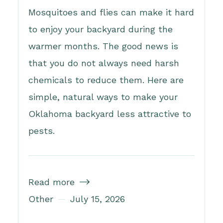
Mosquitoes and flies can make it hard
to enjoy your backyard during the
warmer months. The good news is
that you do not always need harsh
chemicals to reduce them. Here are
simple, natural ways to make your
Oklahoma backyard less attractive to
pests.
Read more

Other
July 15, 2026