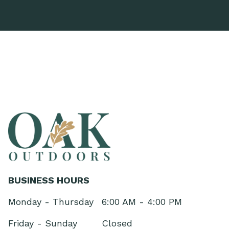
BUSINESS HOURS
Monday - Thursday
6:00 AM - 4:00 PM
Friday - Sunday
Closed