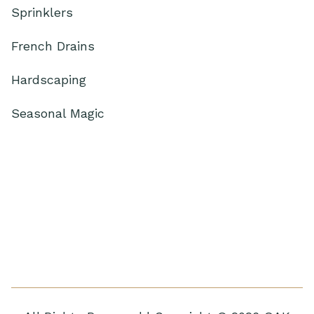
Sprinklers
French Drains
Hardscaping
Seasonal Magic