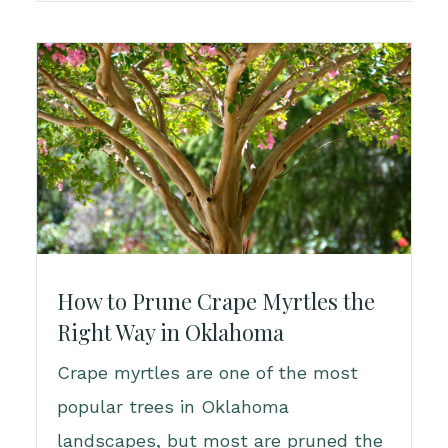
How to Prune Crape Myrtles the
Right Way in Oklahoma
Crape myrtles are one of the most
popular trees in Oklahoma
landscapes, but most are pruned the