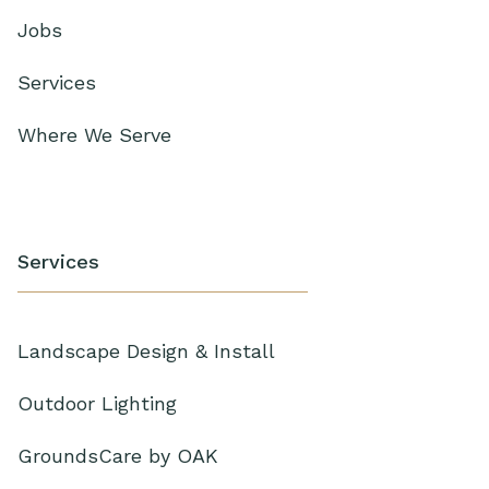
Jobs
Services
Where We Serve
Services
Landscape Design & Install
Outdoor Lighting
GroundsCare by OAK