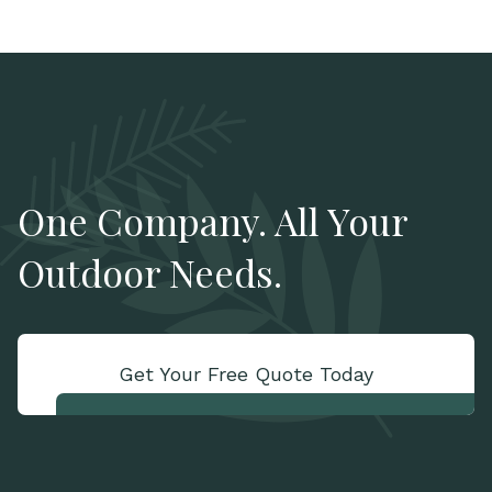
One Company. All Your
Outdoor Needs.
Get Your Free Quote Today