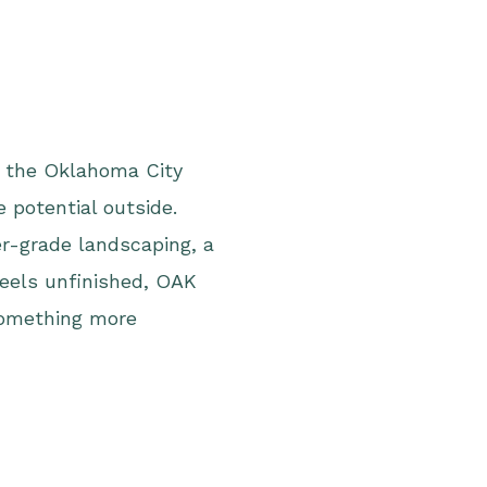
n the Oklahoma City
 potential outside.
r-grade landscaping, a
feels unfinished, OAK
something more