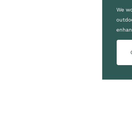
We wo
outdo
enhan