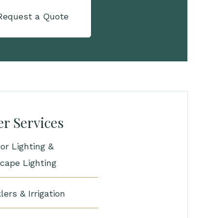
Request a Quote
r Services
or Lighting &
cape Lighting
lers & Irrigation