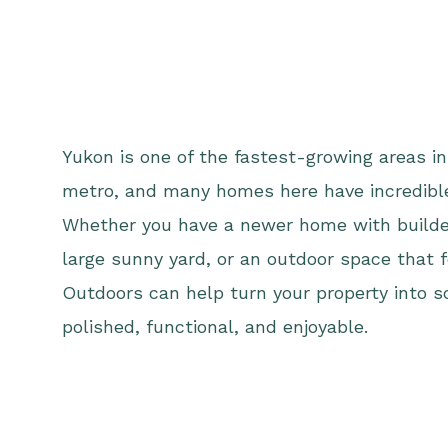
Yukon is one of the fastest-growing areas i
metro, and many homes here have incredible
Whether you have a newer home with builde
large sunny yard, or an outdoor space that 
Outdoors can help turn your property into 
polished, functional, and enjoyable.