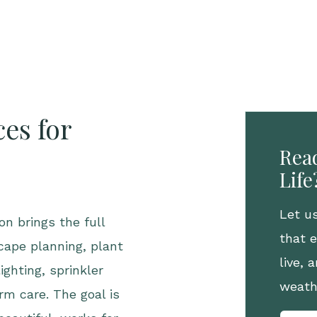
es for
Read
Life
Let u
n brings the full
that 
cape planning, plant
live,
ighting, sprinkler
weath
rm care. The goal is