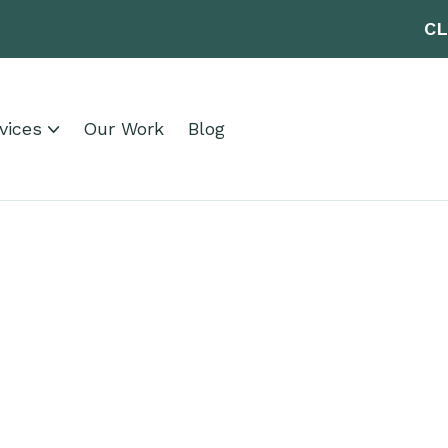
CL
vices
Our Work
Blog
