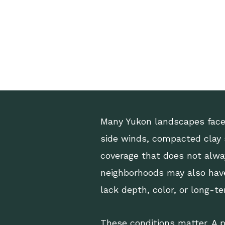
Many Yukon landscapes face 
side winds, compacted clay s
coverage that does not alwa
neighborhoods may also have
lack depth, color, or long-t
These conditions matter. A p