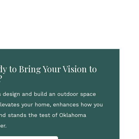
y to Bring Your Vision to
?
s design and build an outdoor space
elevates your home, enhances how you
 and stands the test of Oklahoma
er.