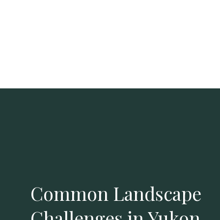
Common Landscape
Challenges in Yukon