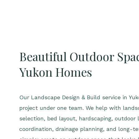
Beautiful Outdoor Spac
Yukon Homes
Our Landscape Design & Build service in Yuko
project under one team. We help with lands
selection, bed layout, hardscaping, outdoor l
coordination, drainage planning, and long-te