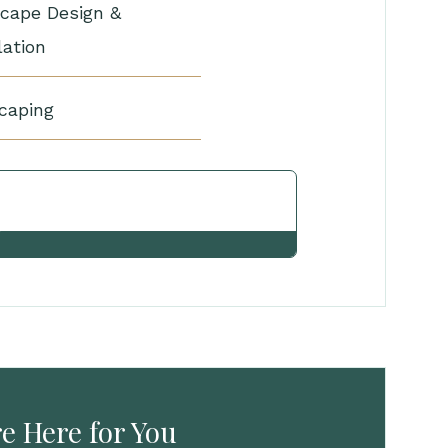
cape Design &
lation
caping
View Other Services
e Here for You