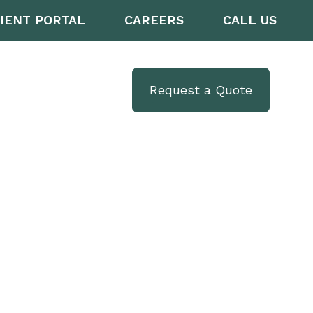
IENT PORTAL
CAREERS
CALL US
Request a Quote