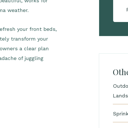
beautiful, works for
oma weather.
efresh your front beds,
tely transform your
owners a clear plan
adache of juggling
Othe
Outdo
Lands
Sprink