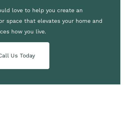
uld love to help you create an
or space that elevates your home and
ces how you live.
Call Us Today