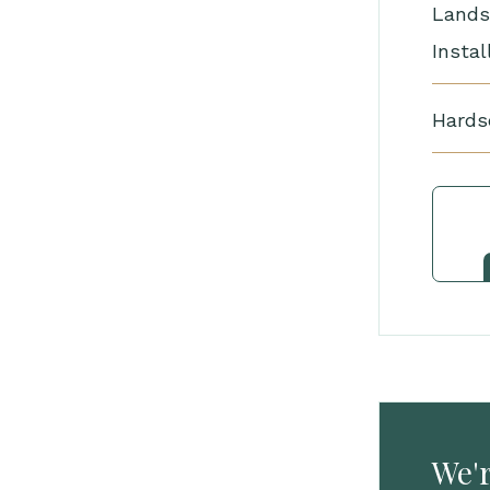
Lands
Instal
Hards
We'r