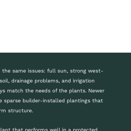
the same issues: full sun, strong west-
oil, drainage problems, and irrigation
ys match the needs of the plants. Newer
 sparse builder-installed plantings that
erm structure.
lant that performs well in a protected