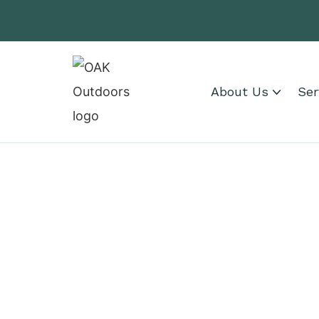
About Us
Ser
