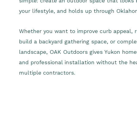
simple: create an outdoor space that looks 
your lifestyle, and holds up through Oklah
Whether you want to improve curb appeal, r
build a backyard gathering space, or comple
landscape, OAK Outdoors gives Yukon home
and professional installation without the he
multiple contractors.