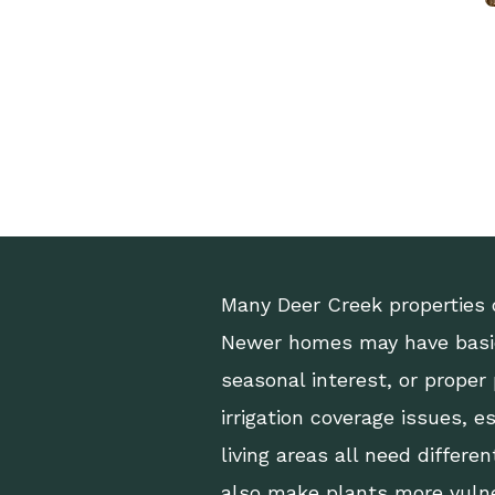
Many Deer Creek properties 
Newer homes may have basic
seasonal interest, or proper
irrigation coverage issues, e
living areas all need differ
also make plants more vuln