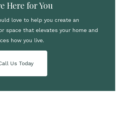
e Here for You
uld love to help you create an
or space that elevates your home and
ces how you live.
Call Us Today