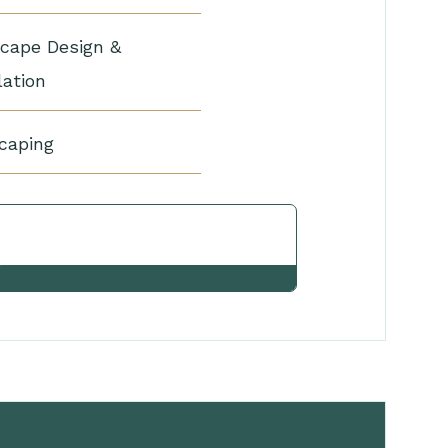
cape Design &
lation
caping
View Other Services