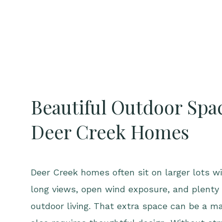
Beautiful Outdoor Spac
Deer Creek Homes
Deer Creek homes often sit on larger lots wi
long views, open wind exposure, and plenty 
outdoor living. That extra space can be a ma