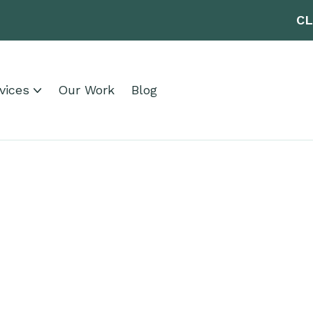
CL
vices
Our Work
Blog
