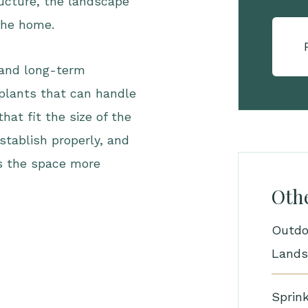
ructure, the landscape
 the home.
 and long-term
plants that can handle
at fit the size of the
stablish properly, and
es the space more
Othe
Outdo
Lands
Sprink