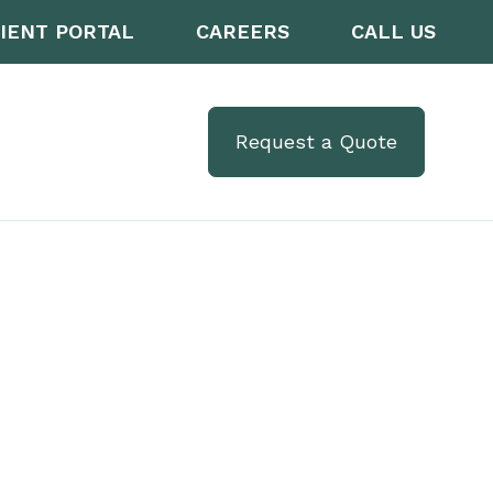
IENT PORTAL
CAREERS
CALL US
Request a Quote