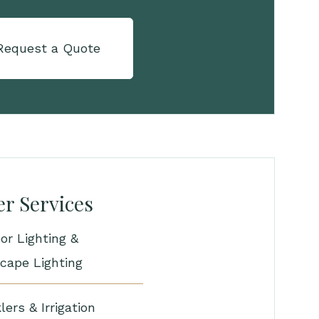
Request a Quote
r Services
or Lighting &
cape Lighting
lers & Irrigation