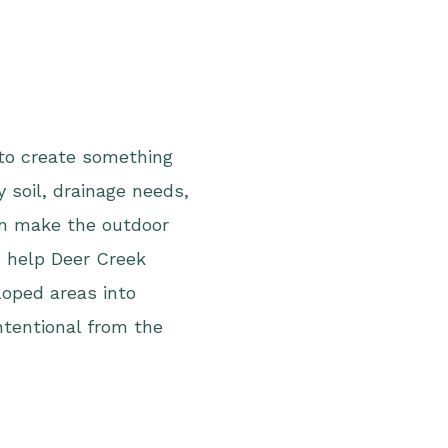
 to create something
y soil, drainage needs,
an make the outdoor
 help Deer Creek
oped areas into
intentional from the