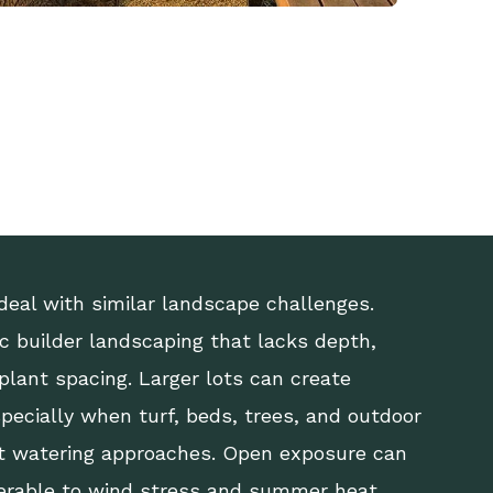
deal with similar landscape challenges.
 builder landscaping that lacks depth,
 plant spacing. Larger lots can create
specially when turf, beds, trees, and outdoor
ent watering approaches. Open exposure can
erable to wind stress and summer heat.