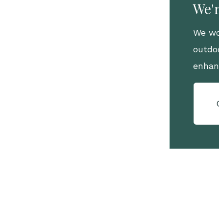
We'r
We wo
outdo
enhan