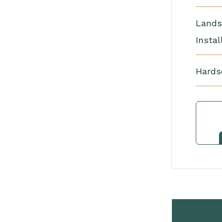
Lands
Instal
Hards