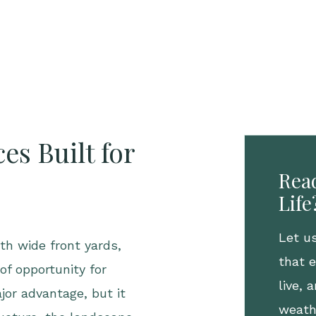
es Built for
Read
Life
Let u
th wide front yards,
that 
of opportunity for
live,
jor advantage, but it
weath