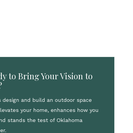
y to Bring Your Vision to
?
s design and build an outdoor space
elevates your home, enhances how you
 and stands the test of Oklahoma
er.