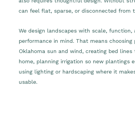
also requires thoughtful design. Without st
can feel flat, sparse, or disconnected from
We design landscapes with scale, function,
performance in mind. That means choosing 
Oklahoma sun and wind, creating bed lines th
home, planning irrigation so new plantings e
using lighting or hardscaping where it mak
usable.