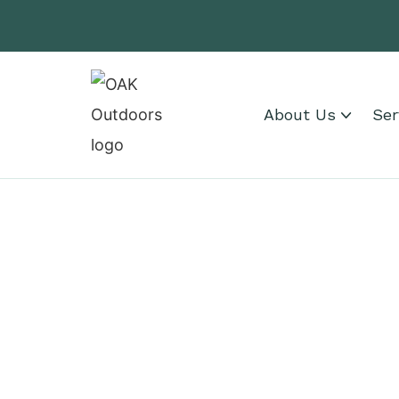
About Us
Ser
