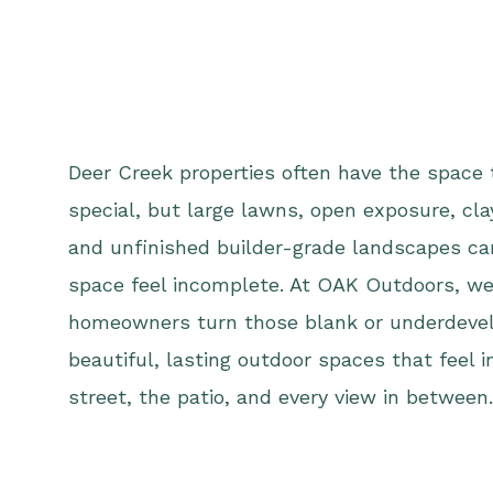
Deer Creek properties often have the space
special, but large lawns, open exposure, cla
and unfinished builder-grade landscapes c
space feel incomplete. At OAK Outdoors, we
homeowners turn those blank or underdevel
beautiful, lasting outdoor spaces that feel 
street, the patio, and every view in between.