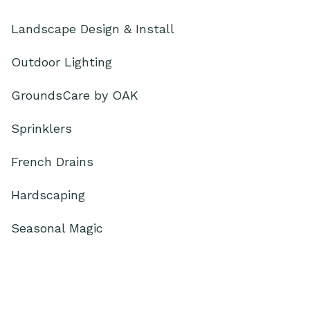
Landscape Design & Install
Outdoor Lighting
GroundsCare by OAK
Sprinklers
French Drains
Hardscaping
Seasonal Magic