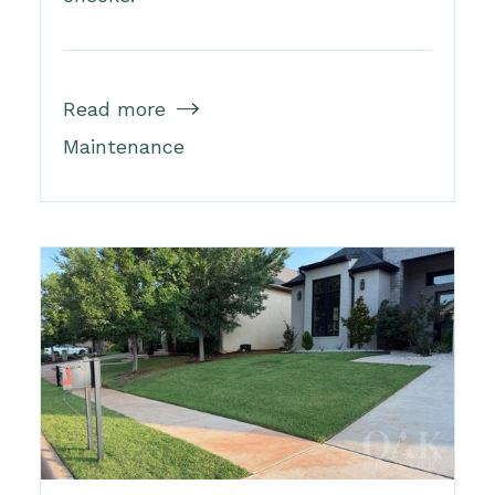
Read more

Maintenance