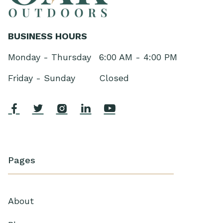
BUSINESS HOURS
Monday - Thursday
6:00 AM - 4:00 PM
Friday - Sunday
Closed





Pages
About