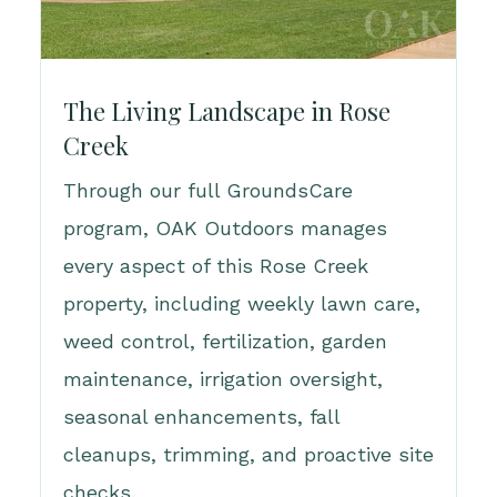
The Living Landscape in Rose
Creek
Through our full GroundsCare
program, OAK Outdoors manages
every aspect of this Rose Creek
property, including weekly lawn care,
weed control, fertilization, garden
maintenance, irrigation oversight,
seasonal enhancements, fall
cleanups, trimming, and proactive site
checks.