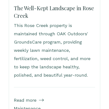
The Well-Kept Landscape in Rose
Creek
This Rose Creek property is
maintained through OAK Outdoors'
GroundsCare program, providing
weekly lawn maintenance,
fertilization, weed control, and more
to keep the landscape healthy,
polished, and beautiful year-round.
Read more

Maintenance