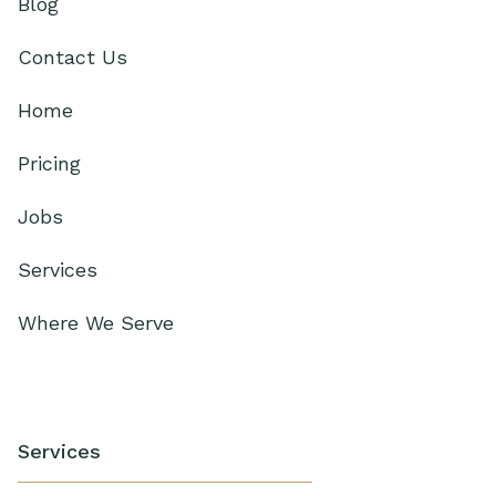
Blog
Contact Us
Home
Pricing
Jobs
Services
Where We Serve
Services