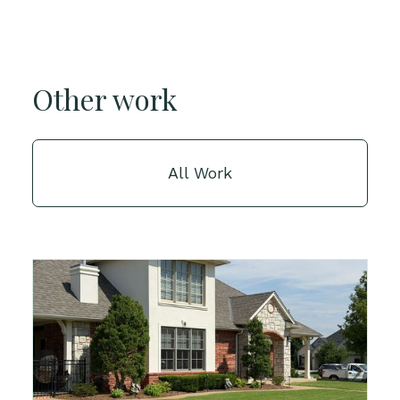
Other work
All Work