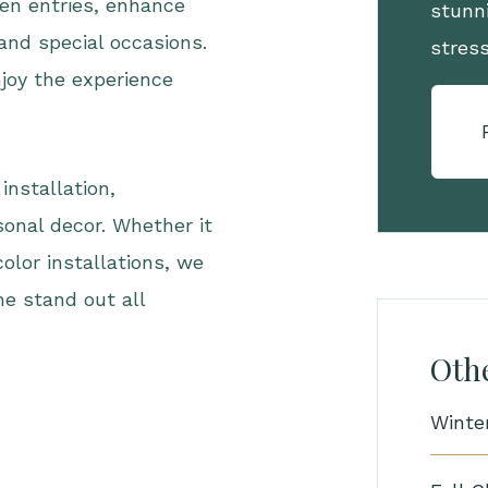
en entries, enhance
stunni
 and special occasions.
stres
joy the experience
installation,
onal decor. Whether it
 color installations, we
me stand out all
Othe
Winte