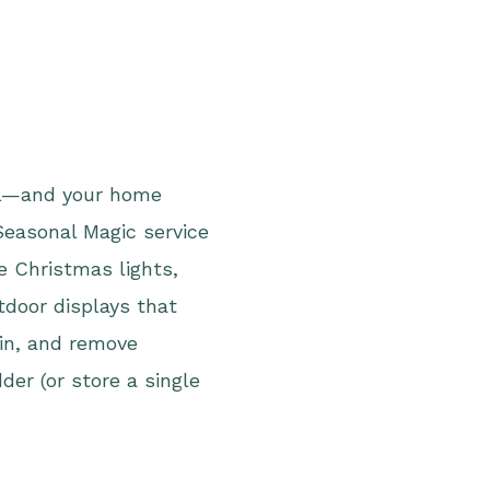
eal—and your home
Seasonal Magic service
de Christmas lights,
tdoor displays that
ain, and remove
der (or store a single