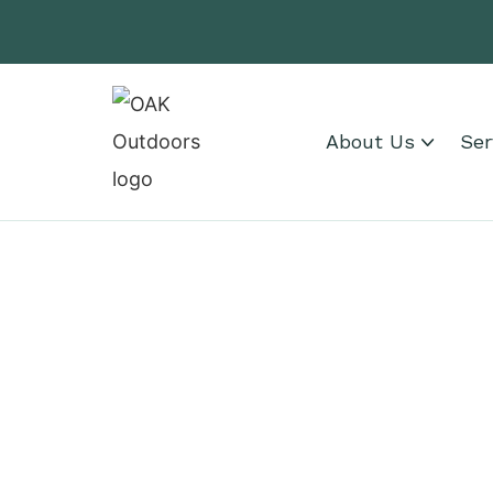
About Us
Ser
