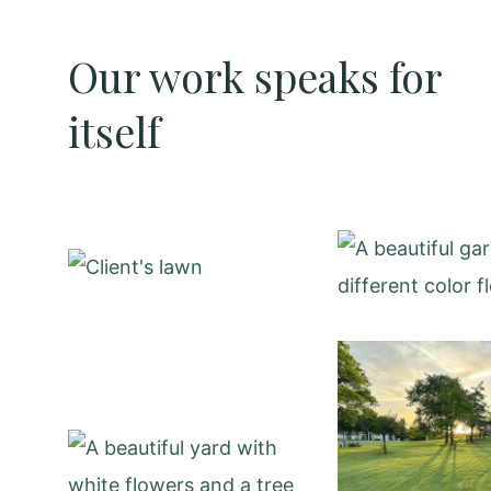
Our work speaks for
itself