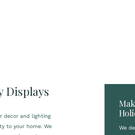
y Displays
Mak
Hol
 decor and lighting
ity to your home. We
We des