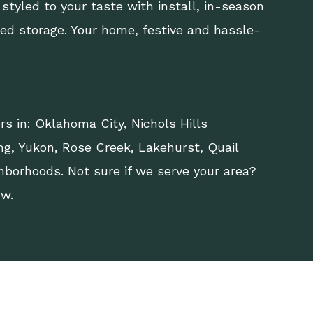
 styled to your taste with install, in-season
led storage. Your home, festive and hassle-
rs in:
Oklahoma City
,
Nichols Hills
ng
,
Yukon
, Rose Creek, Lakehurst, Quail
hborhoods. Not sure if we serve your area?
ow.