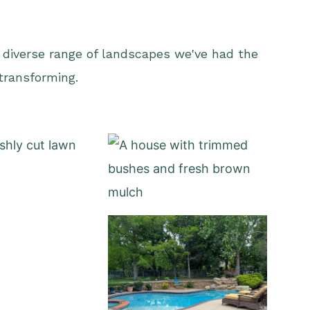
 diverse range of landscapes we've had the
 transforming.