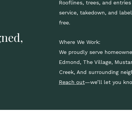
Rooflines, trees, and entries
service, takedown, and labe
free.
gned,
Where We Work:
We proudly serve homeowne
Edmond
,
The Village
,
Musta
Creek, And surrounding neig
Reach out
—we’ll let you kn