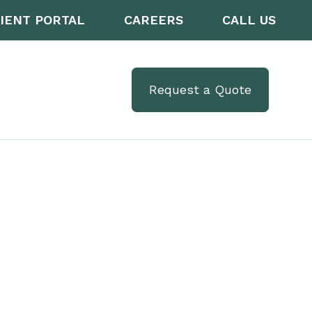
IENT PORTAL
CAREERS
CALL US
Request a Quote