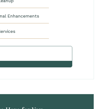
Cleanup
nal Enhancements
Services
View Other Services