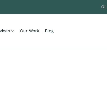
CL
vices
Our Work
Blog
