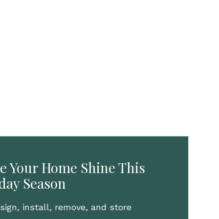
e Your Home Shine This
iday Season
ign, install, remove, and store