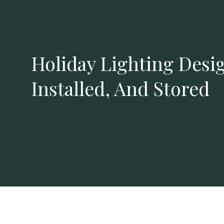
Holiday Lighting Desi
Installed, And Stored