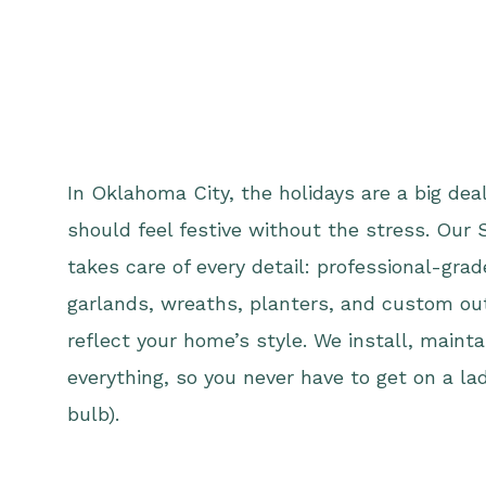
In Oklahoma City, the holidays are a big d
should feel festive without the stress. Our 
takes care of every detail: professional-gra
garlands, wreaths, planters, and custom ou
reflect your home’s style. We install, maint
everything, so you never have to get on a lad
bulb).