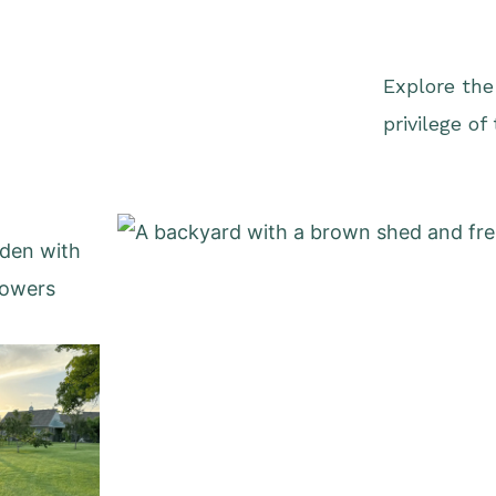
Explore the
privilege of