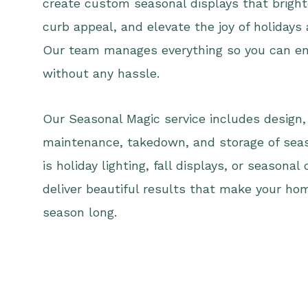
create custom seasonal displays that bright
curb appeal, and elevate the joy of holidays
Our team manages everything so you can en
without any hassle.
Our Seasonal Magic service includes design, 
maintenance, takedown, and storage of seas
is holiday lighting, fall displays, or seasonal
deliver beautiful results that make your ho
season long.