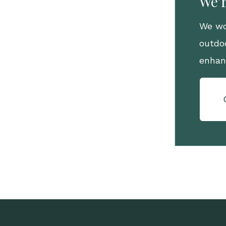
We'r
We wo
outdo
enhan