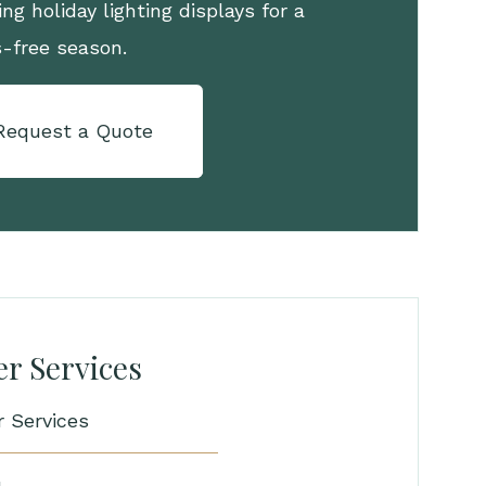
ng holiday lighting displays for a
s-free season.
Request a Quote
r Services
r Services