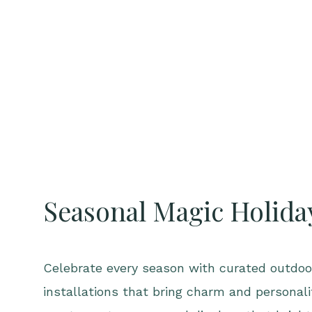
Seasonal Magic Holida
Celebrate every season with curated outdoor
installations that bring charm and personal