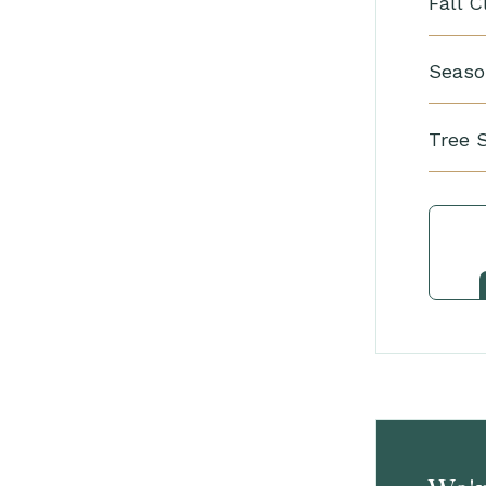
Fall 
Seaso
Tree 