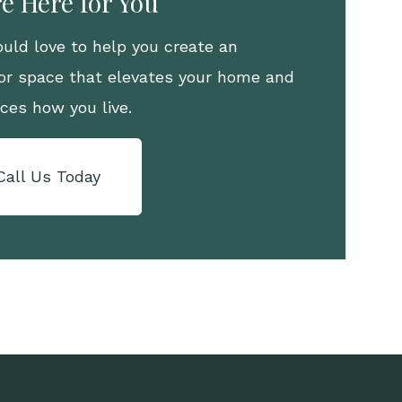
e Here for You
uld love to help you create an
or space that elevates your home and
ces how you live.
Call Us Today