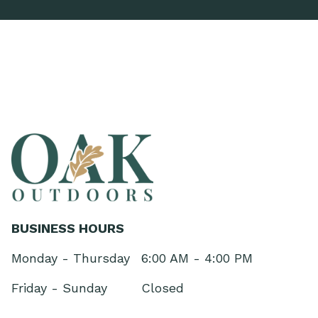
BUSINESS HOURS
Monday - Thursday
6:00 AM - 4:00 PM
Friday - Sunday
Closed