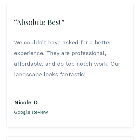
“Absolute Best”
We couldn’t have asked for a better
experience. They are professional,
affordable, and do top notch work. Our
landscape looks fantastic!
Nicole D.
Google Review