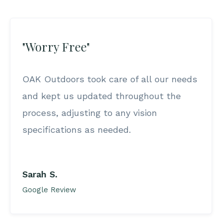
"Worry Free"
OAK Outdoors took care of all our needs
and kept us updated throughout the
process, adjusting to any vision
specifications as needed.
Sarah S.
Google Review