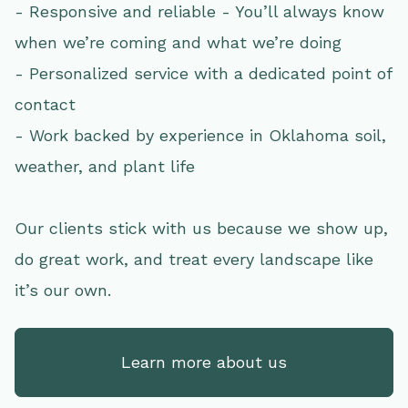
- Responsive and reliable - You’ll always know
when we’re coming and what we’re doing
- Personalized service with a dedicated point of
contact
- Work backed by experience in Oklahoma soil,
weather, and plant life
Our clients stick with us because we show up,
do great work, and treat every landscape like
it’s our own.
Learn more about us