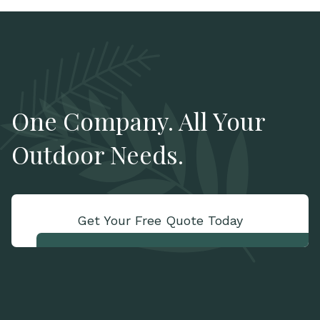
One Company. All Your
Outdoor Needs.
Get Your Free Quote Today