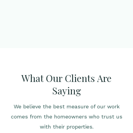
What Our Clients Are
Saying
We believe the best measure of our work
comes from the homeowners who trust us
with their properties.