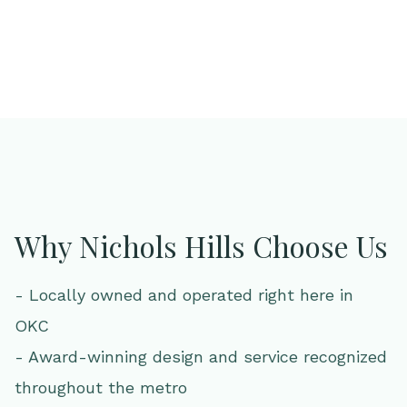
Why Nichols Hills Choose Us
- Locally owned and operated right here in
OKC
- Award-winning design and service recognized
throughout the metro