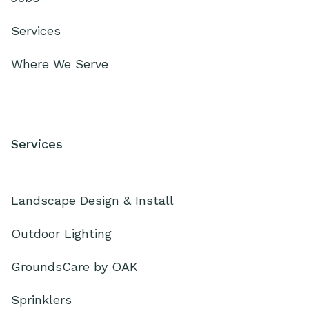
Services
Where We Serve
Services
Landscape Design & Install
Outdoor Lighting
GroundsCare by OAK
Sprinklers