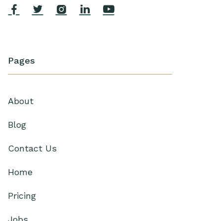





Pages
About
Blog
Contact Us
Home
Pricing
Jobs