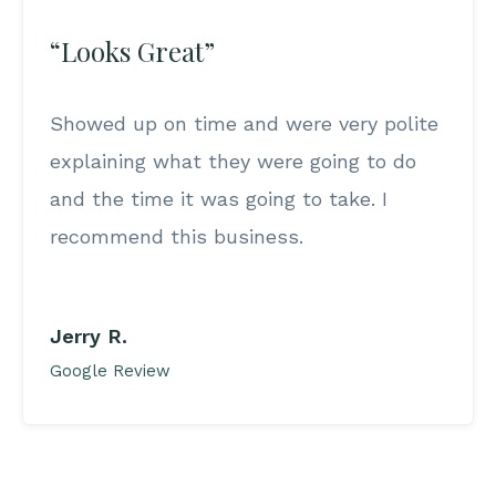
“Looks Great”
Showed up on time and were very polite
explaining what they were going to do
and the time it was going to take. I
recommend this business.
Jerry R.
Google Review