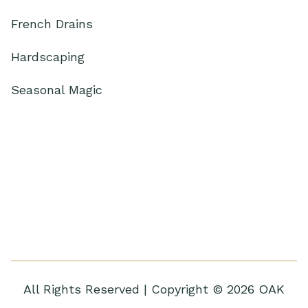
French Drains
Hardscaping
Seasonal Magic
All Rights Reserved | Copyright © 2026 OAK