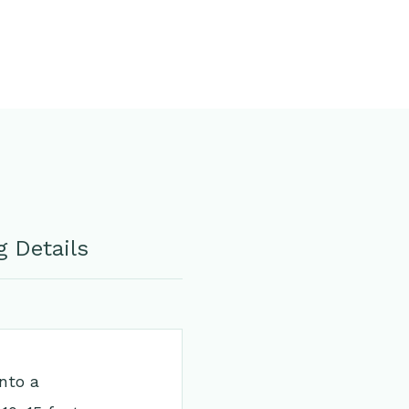
 Details
into a