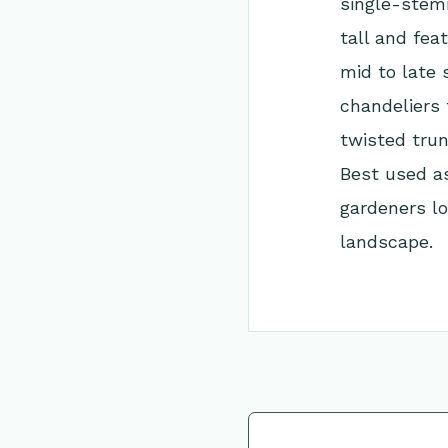
single-stem
tall and fea
mid to late 
chandeliers 
twisted trun
Best used as
gardeners lo
landscape.