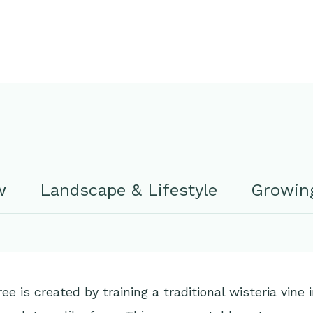
w
Landscape & Lifestyle
Growing
ee is created by training a traditional wisteria vine 