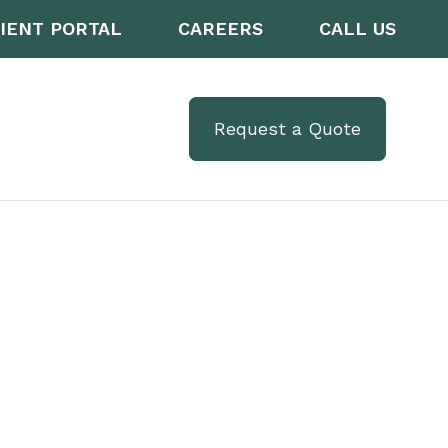
IENT PORTAL
CAREERS
CALL US
Request a Quote