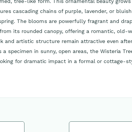
med, tree-like form. This ornamental beauty grows 
tures cascading chains of purple, lavender, or bluish
spring. The blooms are powerfully fragrant and drap
from its rounded canopy, offering a romantic, old-wo
k and artistic structure remain attractive even after
 a specimen in sunny, open areas, the Wisteria Tree 
oking for dramatic impact in a formal or cottage-st