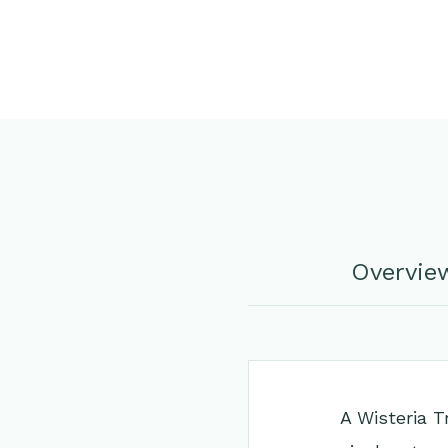
Overvie
A Wisteria Tr