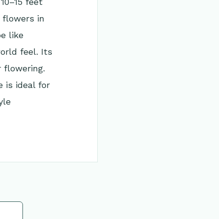
10–15 feet
 flowers in
e like
rld feel. Its
 flowering.
is ideal for
yle