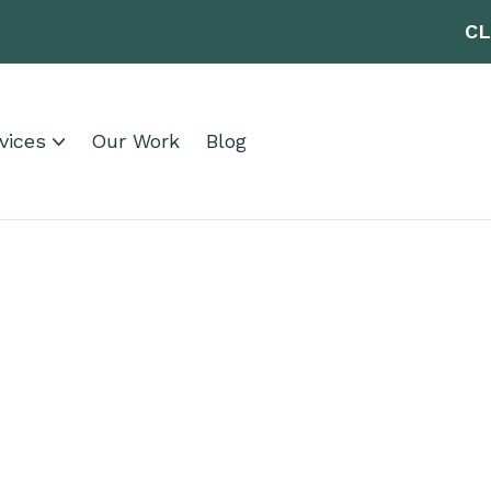
CL
vices
Our Work
Blog
