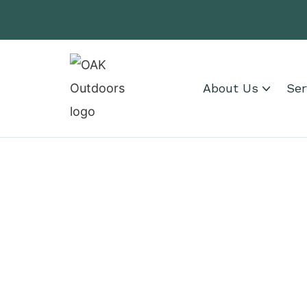
About Us
Ser
