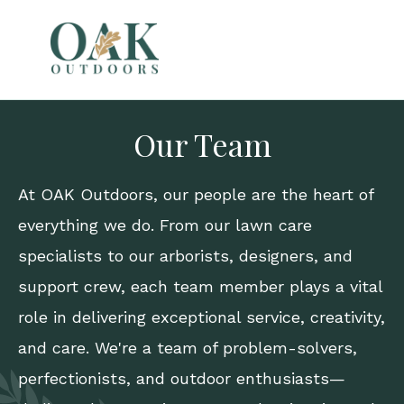
Our Team
At
OAK Outdoors
, our people are the heart of
everything we do. From our lawn care
specialists to our arborists, designers, and
support crew, each team member plays a vital
role in delivering exceptional service, creativity,
and care. We're a team of problem-solvers,
perfectionists, and outdoor enthusiasts—