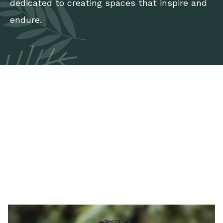
dedicated to creating spaces that inspire and
endure.