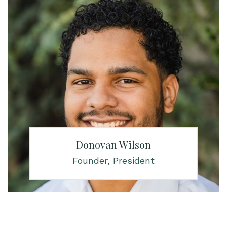
Donovan Wilson
Founder, President