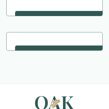
Go Back to Collection
Request This Plant