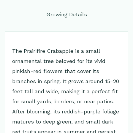
Growing Details
The Prairifire Crabapple is a small
ornamental tree beloved for its vivid
pinkish-red flowers that cover its
branches in spring. It grows around 15–20
feet tall and wide, making it a perfect fit
for small yards, borders, or near patios.
After blooming, its reddish-purple foliage
matures to deep green, and small dark
red fruits appear in summer and persist