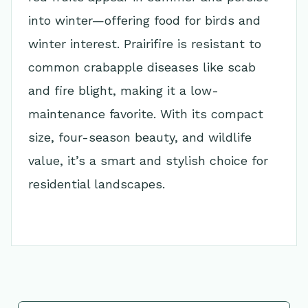
into winter—offering food for birds and
winter interest. Prairifire is resistant to
common crabapple diseases like scab
and fire blight, making it a low-
maintenance favorite. With its compact
size, four-season beauty, and wildlife
value, it’s a smart and stylish choice for
residential landscapes.