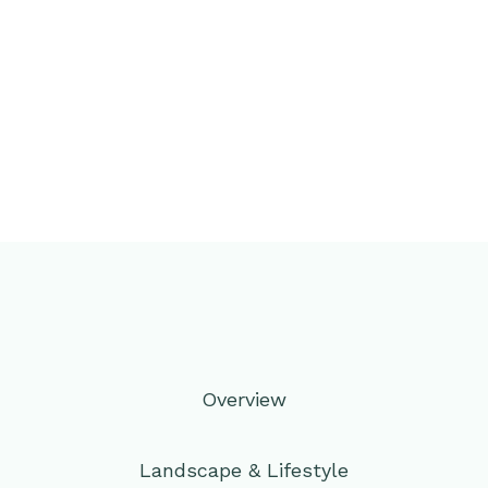
Overview
Landscape & Lifestyle