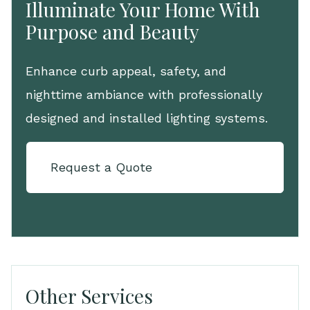
Illuminate Your Home With
Purpose and Beauty
Enhance curb appeal, safety, and
nighttime ambiance with professionally
designed and installed lighting systems.
Request a Quote
Other Services