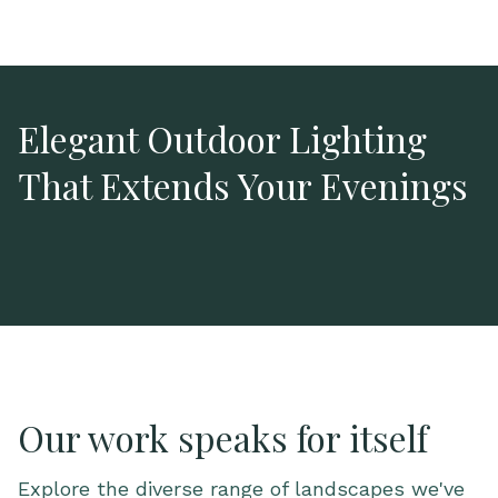
Elegant Outdoor Lighting
That Extends Your Evenings
Our work speaks for itself
Explore the diverse range of landscapes we've