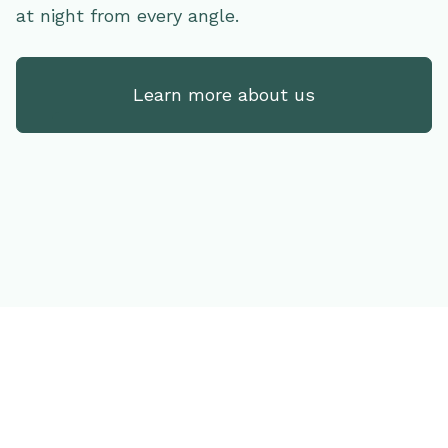
at night from every angle.
Learn more about us