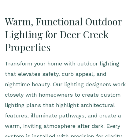
Warm, Functional Outdoor
Lighting for Deer Creek
Properties
Transform your home with outdoor lighting
that elevates safety, curb appeal, and
nighttime beauty. Our lighting designers work
closely with homeowners to create custom
lighting plans that highlight architectural
features, illuminate pathways, and create a
warm, inviting atmosphere after dark. Every
system is installed with precision for clarity,