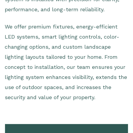
performance, and long-term reliability.
We offer premium fixtures, energy-efficient
LED systems, smart lighting controls, color-
changing options, and custom landscape
lighting layouts tailored to your home. From
concept to installation, our team ensures your
lighting system enhances visibility, extends the
use of outdoor spaces, and increases the
security and value of your property.