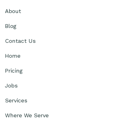
About
Blog
Contact Us
Home
Pricing
Jobs
Services
Where We Serve