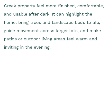
Creek property feel more finished, comfortable,
and usable after dark. It can highlight the
home, bring trees and landscape beds to life,
guide movement across larger lots, and make
patios or outdoor living areas feel warm and
inviting in the evening.