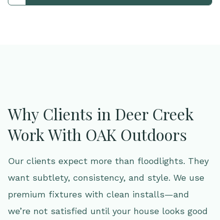
Why Clients in Deer Creek
Work With OAK Outdoors
Our clients expect more than floodlights. They
want subtlety, consistency, and style. We use
premium fixtures with clean installs—and
we’re not satisfied until your house looks good