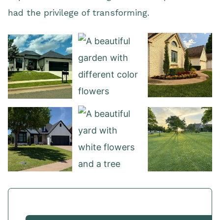
had the privilege of transforming.
View our work