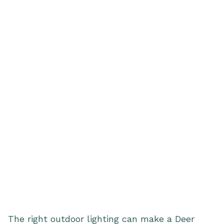
The right outdoor lighting can make a Deer