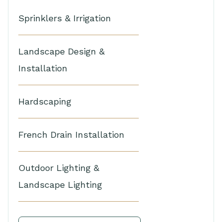
Sprinklers & Irrigation
Landscape Design &
Installation
Hardscaping
French Drain Installation
Outdoor Lighting &
Landscape Lighting