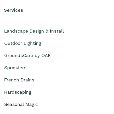
Services
Landscape Design & Install
Outdoor Lighting
GroundsCare by OAK
Sprinklers
French Drains
Hardscaping
Seasonal Magic