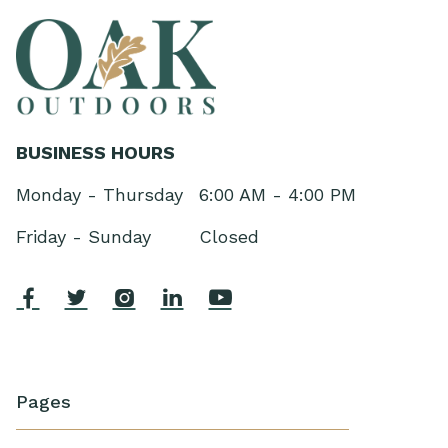
BUSINESS HOURS
Monday - Thursday
6:00 AM - 4:00 PM
Friday - Sunday
Closed





Pages