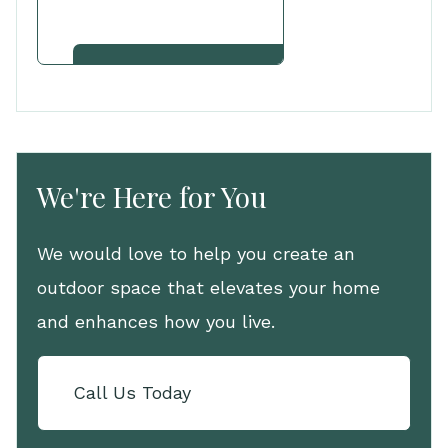
View Other Services
We're Here for You
We would love to help you create an
outdoor space that elevates your home
and enhances how you live.
Call Us Today