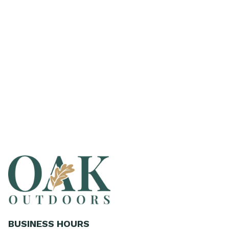
BUSINESS HOURS