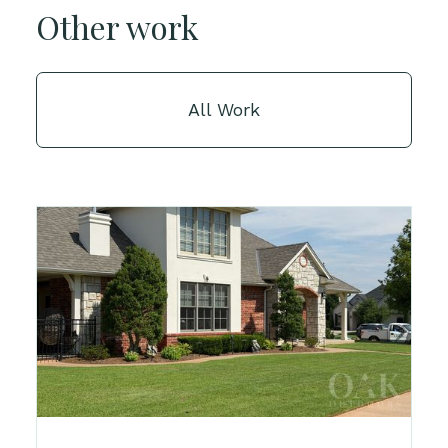
Other work
All Work