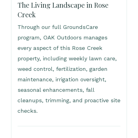
The Living Landscape in Rose
Creek
Through our full GroundsCare
program, OAK Outdoors manages
every aspect of this Rose Creek
property, including weekly lawn care,
weed control, fertilization, garden
maintenance, irrigation oversight,
seasonal enhancements, fall
cleanups, trimming, and proactive site
checks.