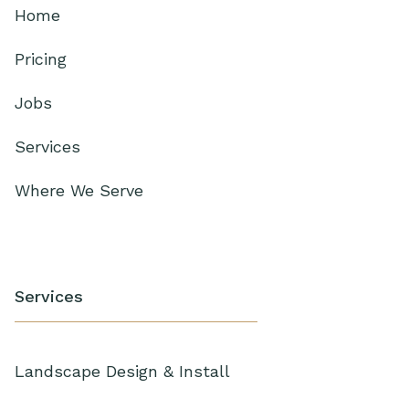
Home
Pricing
Jobs
Services
Where We Serve
Services
Landscape Design & Install