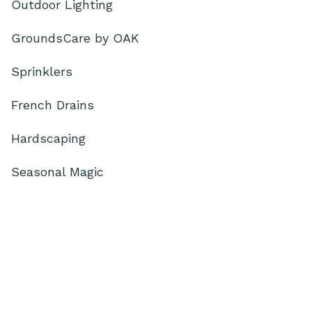
Outdoor Lighting
GroundsCare by OAK
Sprinklers
French Drains
Hardscaping
Seasonal Magic