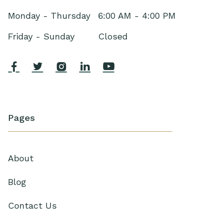
Monday - Thursday
6:00 AM - 4:00 PM
Friday - Sunday
Closed





Pages
About
Blog
Contact Us