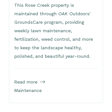
This Rose Creek property is
maintained through OAK Outdoors'
GroundsCare program, providing
weekly lawn maintenance,
fertilization, weed control, and more
to keep the landscape healthy,
polished, and beautiful year-round.
Read more

Maintenance