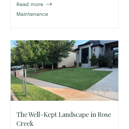
Read more

Maintenance
The Well-Kept Landscape in Rose
Creek