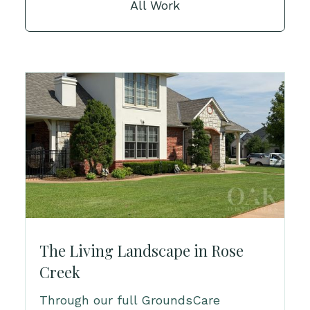
All Work
The Living Landscape in Rose
Creek
Through our full GroundsCare