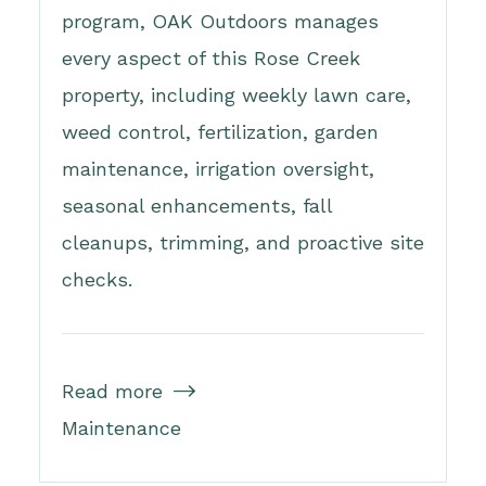
program, OAK Outdoors manages
every aspect of this Rose Creek
property, including weekly lawn care,
weed control, fertilization, garden
maintenance, irrigation oversight,
seasonal enhancements, fall
cleanups, trimming, and proactive site
checks.
Read more

Maintenance