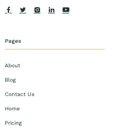





Pages
About
Blog
Contact Us
Home
Pricing