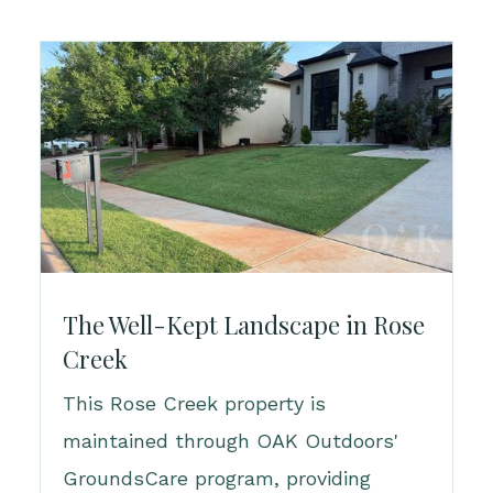
The Well-Kept Landscape in Rose
Creek
This Rose Creek property is
maintained through OAK Outdoors'
GroundsCare program, providing