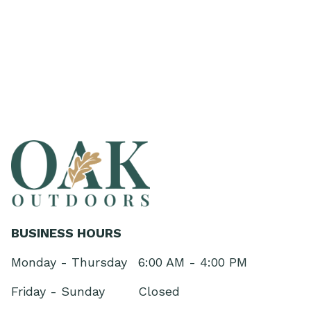
BUSINESS HOURS
Monday - Thursday
6:00 AM - 4:00 PM
Friday - Sunday
Closed