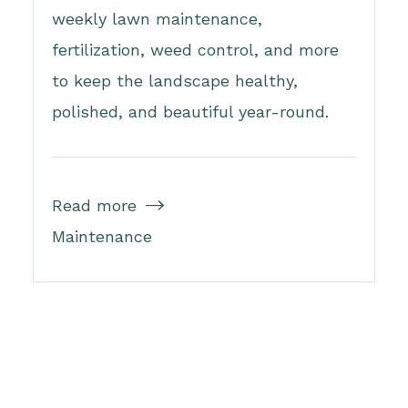
weekly lawn maintenance,
fertilization, weed control, and more
to keep the landscape healthy,
polished, and beautiful year-round.
Read more

Maintenance