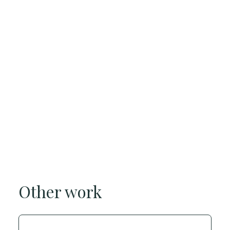
Other work