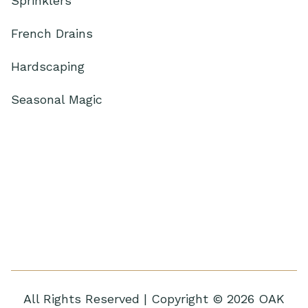
Sprinklers
French Drains
Hardscaping
Seasonal Magic
All Rights Reserved | Copyright © 2026 OAK