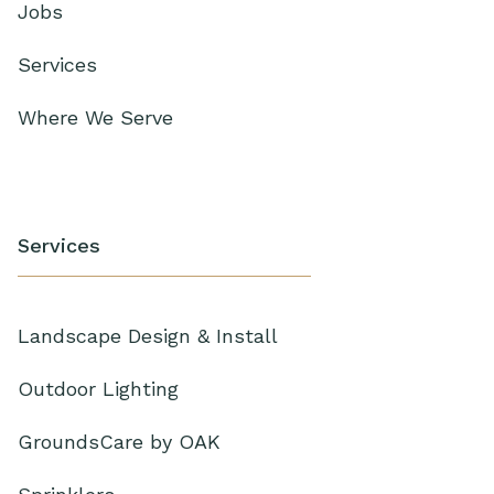
Jobs
Services
Where We Serve
Services
Landscape Design & Install
Outdoor Lighting
GroundsCare by OAK