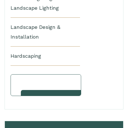
Landscape Lighting
Landscape Design &
Installation
Hardscaping
View Other Services