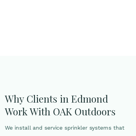
you're looking for a partner—not just a provider—
you’re in the right place.
Why Clients in Edmond
Work With OAK Outdoors
We install and service sprinkler systems that