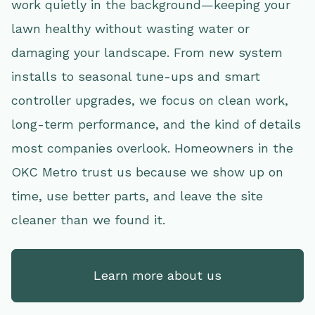
work quietly in the background—keeping your
lawn healthy without wasting water or
damaging your landscape. From new system
installs to seasonal tune-ups and smart
controller upgrades, we focus on clean work,
long-term performance, and the kind of details
most companies overlook. Homeowners in the
OKC Metro trust us because we show up on
time, use better parts, and leave the site
cleaner than we found it.
Learn more about us