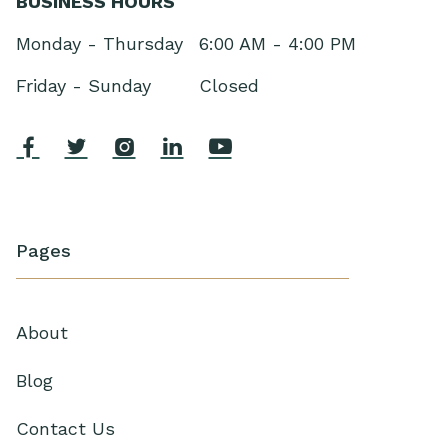
BUSINESS HOURS
Monday - Thursday
6:00 AM - 4:00 PM
Friday - Sunday
Closed





Pages
About
Blog
Contact Us