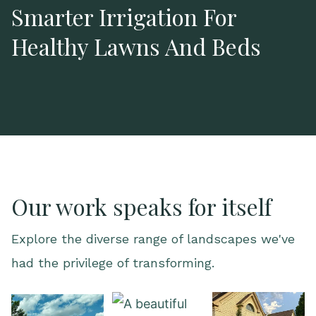
Smarter Irrigation For
Healthy Lawns And Beds
Our work speaks for itself
Explore the diverse range of landscapes we've
had the privilege of transforming.