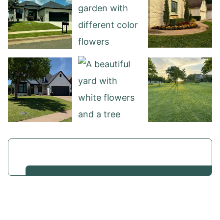
View our work
We work with homeowners across Oklahoma City,
Nichols Hills, Edmond, and surrounding areas who
want something more than basic yard work. If