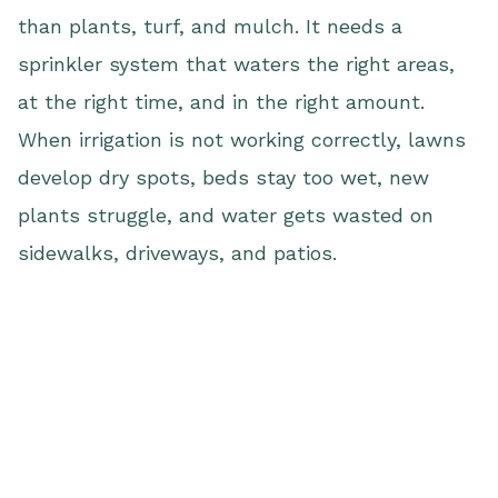
than plants, turf, and mulch. It needs a
sprinkler system that waters the right areas,
at the right time, and in the right amount.
When irrigation is not working correctly, lawns
develop dry spots, beds stay too wet, new
plants struggle, and water gets wasted on
sidewalks, driveways, and patios.