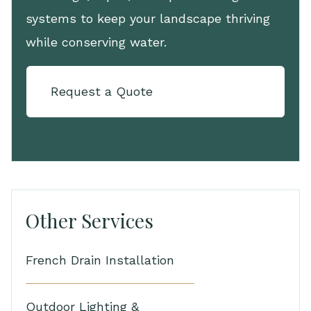
systems to keep your landscape thriving
while conserving water.
Request a Quote
Other Services
French Drain Installation
Outdoor Lighting &