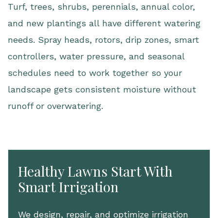
Turf, trees, shrubs, perennials, annual color,
and new plantings all have different watering
needs. Spray heads, rotors, drip zones, smart
controllers, water pressure, and seasonal
schedules need to work together so your
landscape gets consistent moisture without
runoff or overwatering.
Healthy Lawns Start With
Smart Irrigation
We design, repair, and optimize irrigation