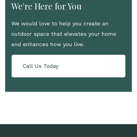
We're Here for You
We would love to help you create an
outdoor space that elevates your home
and enhances how you live.
Call Us Today