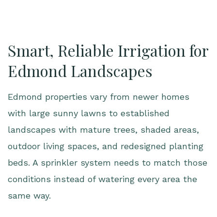
Smart, Reliable Irrigation for
Edmond Landscapes
Edmond properties vary from newer homes
with large sunny lawns to established
landscapes with mature trees, shaded areas,
outdoor living spaces, and redesigned planting
beds. A sprinkler system needs to match those
conditions instead of watering every area the
same way.