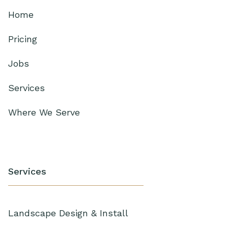
Home
Pricing
Jobs
Services
Where We Serve
Services
Landscape Design & Install