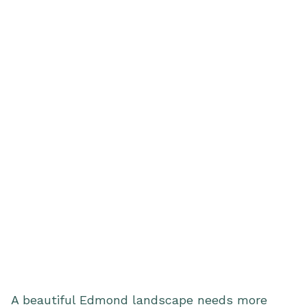
A beautiful Edmond landscape needs more