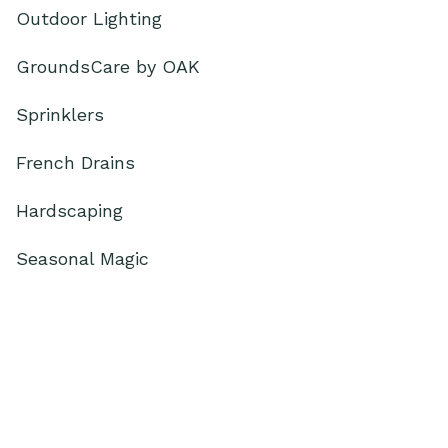
Outdoor Lighting
GroundsCare by OAK
Sprinklers
French Drains
Hardscaping
Seasonal Magic