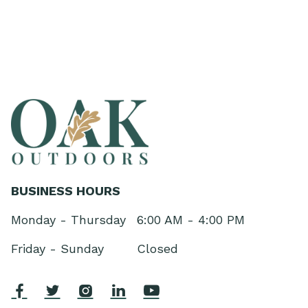
BUSINESS HOURS
Monday - Thursday
6:00 AM - 4:00 PM
Friday - Sunday
Closed




