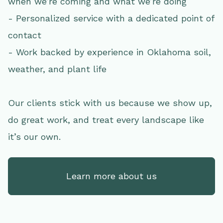
when we’re coming and what we’re doing
- Personalized service with a dedicated point of
contact
- Work backed by experience in Oklahoma soil,
weather, and plant life
Our clients stick with us because we show up,
do great work, and treat every landscape like
it’s our own.
Learn more about us