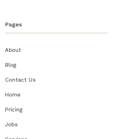
Pages
About
Blog
Contact Us
Home
Pricing
Jobs