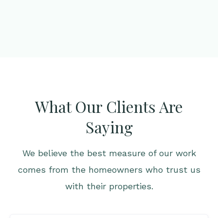
What Our Clients Are
Saying
We believe the best measure of our work
comes from the homeowners who trust us
with their properties.