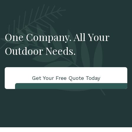
One Company. All Your
Outdoor Needs.
Get Your Free Quote Today