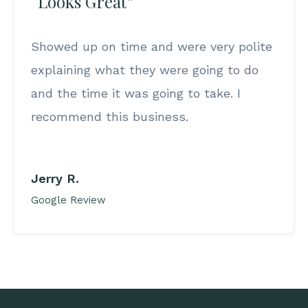
“Looks Great”
Showed up on time and were very polite
explaining what they were going to do
and the time it was going to take. I
recommend this business.
Jerry R.
Google Review