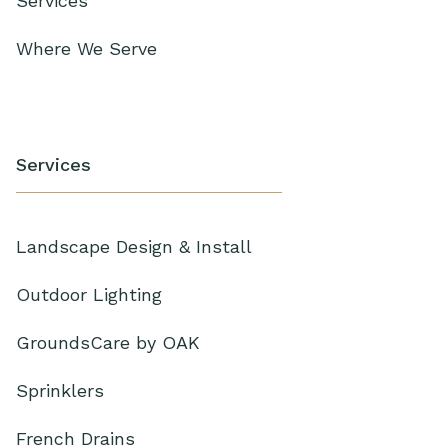
Services
Where We Serve
Services
Landscape Design & Install
Outdoor Lighting
GroundsCare by OAK
Sprinklers
French Drains