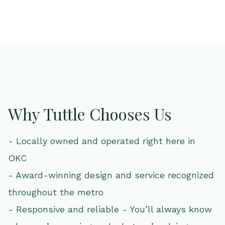
Why Tuttle Chooses Us
- Locally owned and operated right here in
OKC
- Award-winning design and service recognized
throughout the metro
- Responsive and reliable - You’ll always know