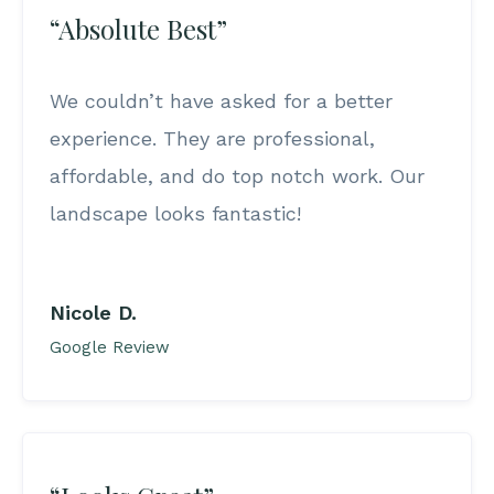
“Absolute Best”
We couldn’t have asked for a better
experience. They are professional,
affordable, and do top notch work. Our
landscape looks fantastic!
Nicole D.
Google Review