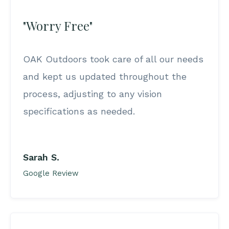
"Worry Free"
OAK Outdoors took care of all our needs
and kept us updated throughout the
process, adjusting to any vision
specifications as needed.
Sarah S.
Google Review