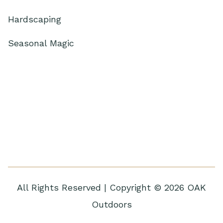
Hardscaping
Seasonal Magic
All Rights Reserved | Copyright © 2026 OAK
Outdoors