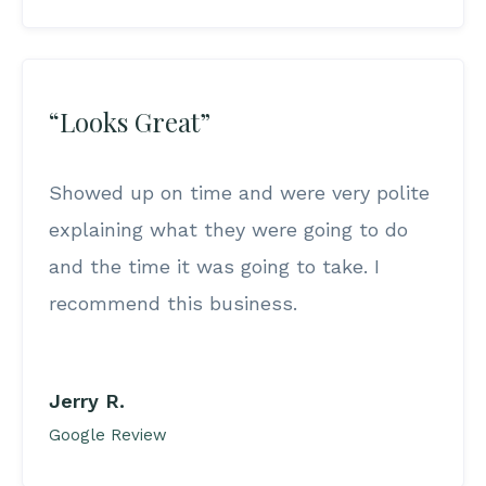
“Looks Great”
Showed up on time and were very polite
explaining what they were going to do
and the time it was going to take. I
recommend this business.
Jerry R.
Google Review