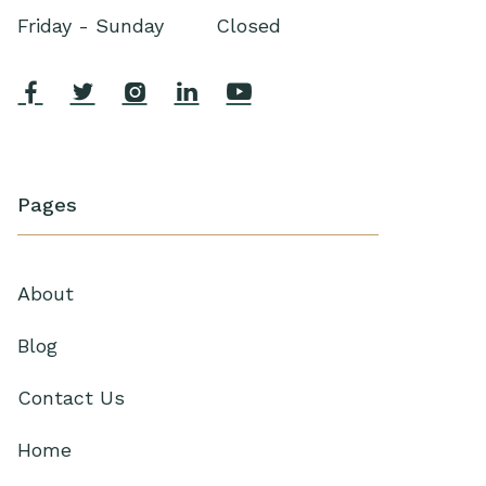
Friday - Sunday
Closed





Pages
About
Blog
Contact Us
Home