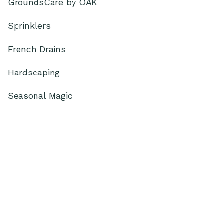
GroundsCare by OAK
Sprinklers
French Drains
Hardscaping
Seasonal Magic