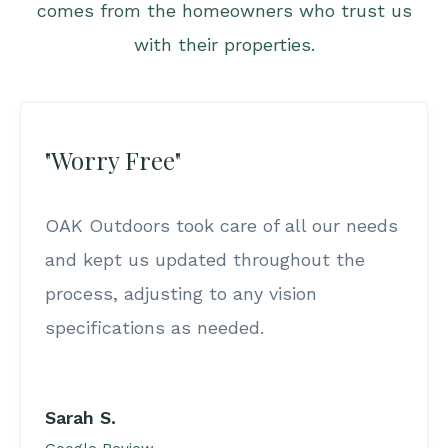
comes from the homeowners who trust us
with their properties.
"Worry Free"
OAK Outdoors took care of all our needs
and kept us updated throughout the
process, adjusting to any vision
specifications as needed.
Sarah S.