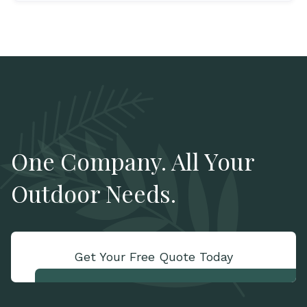
One Company. All Your
Outdoor Needs.
Get Your Free Quote Today