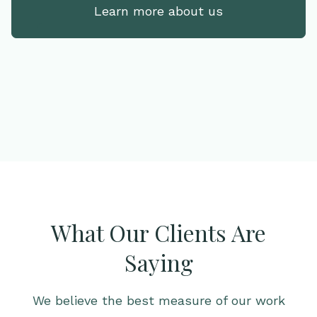
Learn more about us
What Our Clients Are
Saying
We believe the best measure of our work