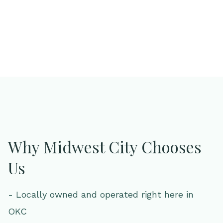
Why Midwest City Chooses
Us
- Locally owned and operated right here in
OKC