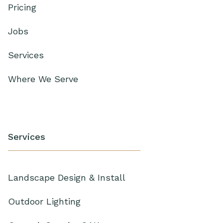
Pricing
Jobs
Services
Where We Serve
Services
Landscape Design & Install
Outdoor Lighting