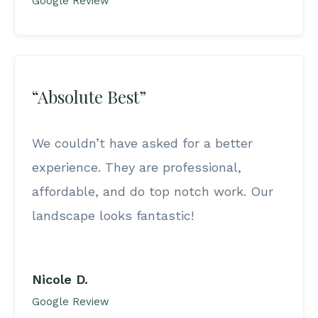
Google Review
“Absolute Best”
We couldn’t have asked for a better
experience. They are professional,
affordable, and do top notch work. Our
landscape looks fantastic!
Nicole D.
Google Review