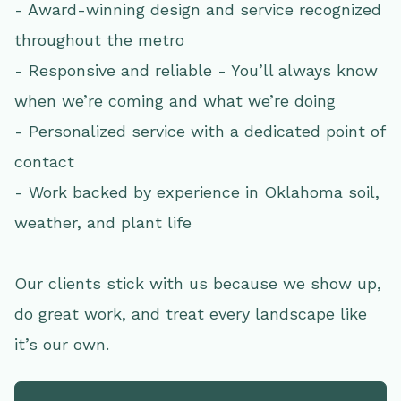
- Award-winning design and service recognized
throughout the metro
- Responsive and reliable - You’ll always know
when we’re coming and what we’re doing
- Personalized service with a dedicated point of
contact
- Work backed by experience in Oklahoma soil,
weather, and plant life
Our clients stick with us because we show up,
do great work, and treat every landscape like
it’s our own.