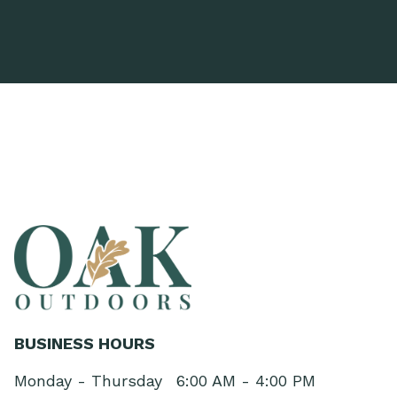
BUSINESS HOURS
Monday - Thursday
6:00 AM - 4:00 PM