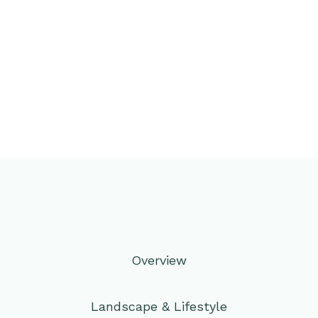
Overview
Landscape & Lifestyle