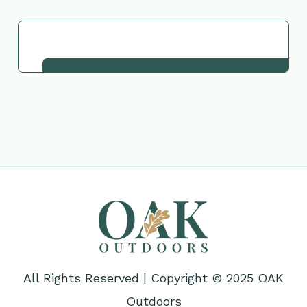
Request This Plant
All Rights Reserved | Copyright © 2025 OAK
Outdoors