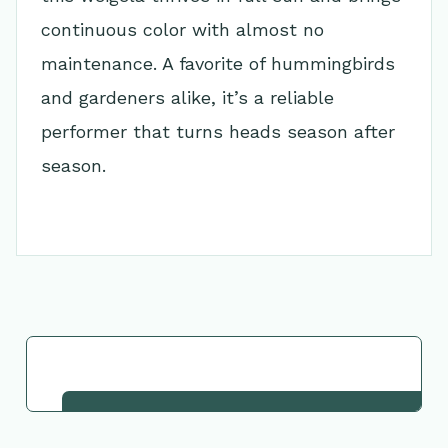
continuous color with almost no
maintenance. A favorite of hummingbirds
and gardeners alike, it’s a reliable
performer that turns heads season after
season.
Go Back to Collection