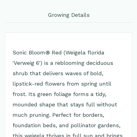
Growing Details
Sonic Bloom® Red (Weigela florida
'Verweig 6') is a reblooming deciduous
shrub that delivers waves of bold,
lipstick-red flowers from spring until
frost. Its green foliage forms a tidy,
mounded shape that stays full without
much pruning. Perfect for borders,
foundation beds, and pollinator gardens,
this weigela thrives in full sun and brings