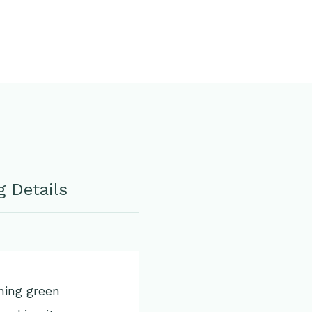
 Details
hing green