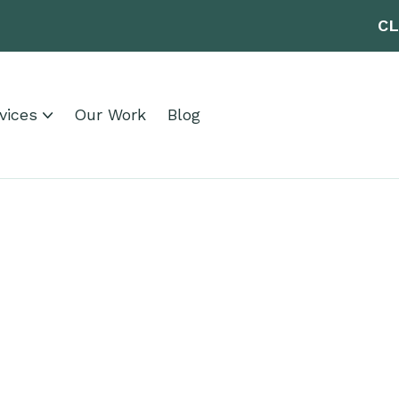
CL
vices
Our Work
Blog
