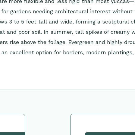
are more flexible and less rigid than most yuccas—
 for gardens needing architectural interest without
ows 3 to 5 feet tall and wide, forming a sculptural 
eat and poor soil. In summer, tall spikes of creamy w
rs rise above the foliage. Evergreen and highly dro
’s an excellent option for borders, modern plantings,
tion
Request This Plant