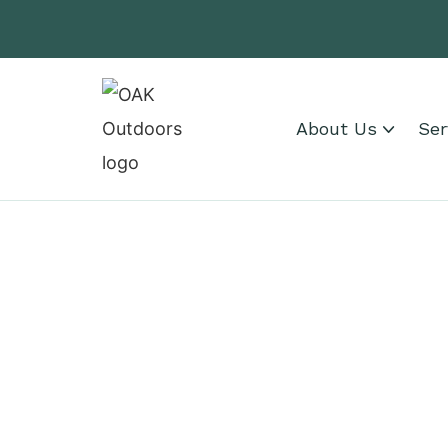
About Us
Ser
