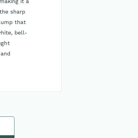
making it a
 the sharp
clump that
hite, bell-
ught
 and