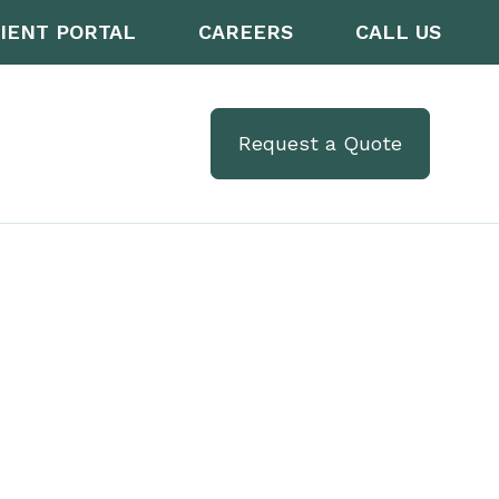
IENT PORTAL
CAREERS
CALL US
Request a Quote