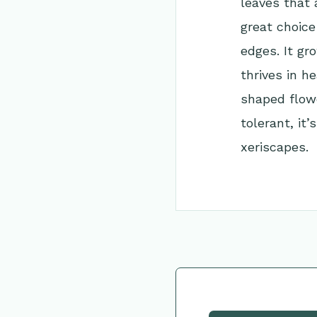
leaves that 
great choice
edges. It gr
thrives in h
shaped flowe
tolerant, it
xeriscapes.
Go Back to Collec