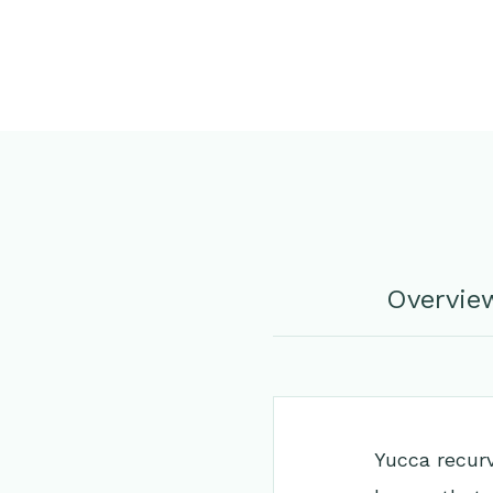
Overvie
Yucca recurv