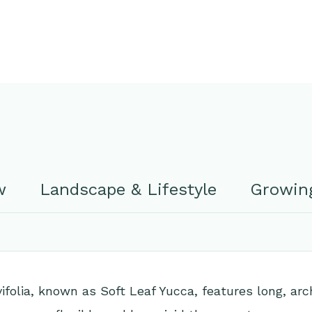
w
Landscape & Lifestyle
Growing
ifolia, known as Soft Leaf Yucca, features long, arc