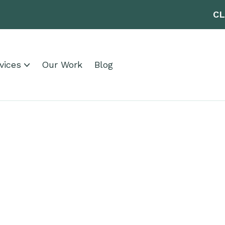
CL
vices
Our Work
Blog
