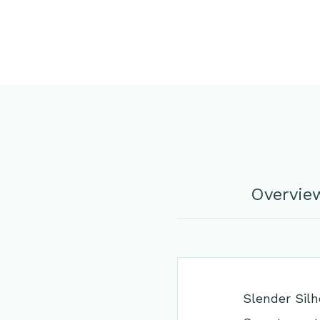
Overvie
Slender Silh