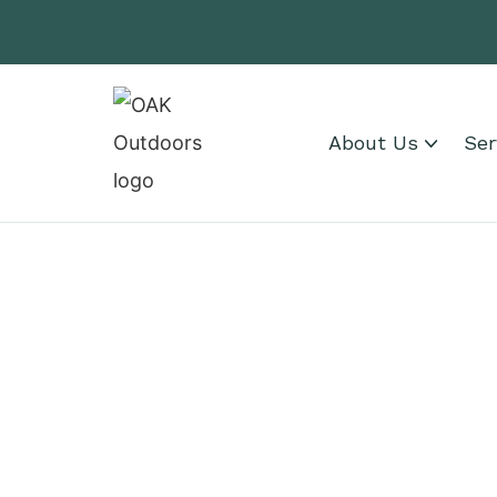
About Us
Ser
