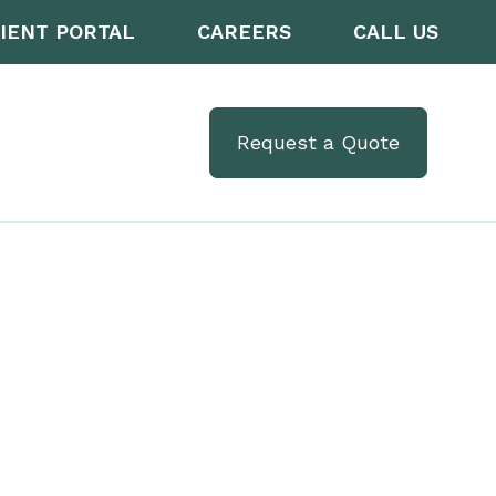
IENT PORTAL
CAREERS
CALL US
Request a Quote