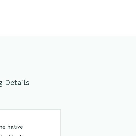
 Details
he native