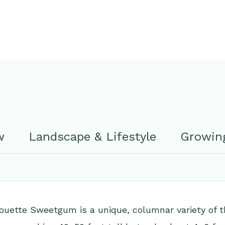
w
Landscape & Lifestyle
Growing
ouette Sweetgum is a unique, columnar variety of t