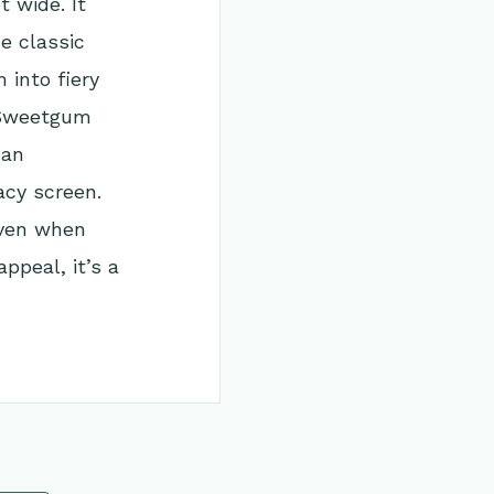
 wide. It
he classic
into fiery
l Sweetgum
 an
acy screen.
 even when
ppeal, it’s a