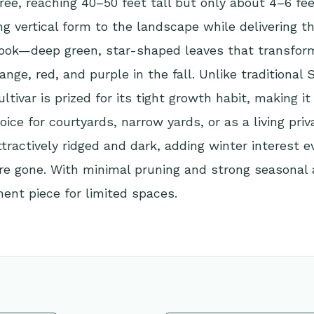
e, reaching 40–50 feet tall but only about 4–6 feet
ing vertical form to the landscape while delivering t
ok—deep green, star-shaped leaves that transform 
ange, red, and purple in the fall. Unlike traditiona
ultivar is prized for its tight growth habit, making it
oice for courtyards, narrow yards, or as a living priv
attractively ridged and dark, adding winter interest
re gone. With minimal pruning and strong seasonal a
ent piece for limited spaces.