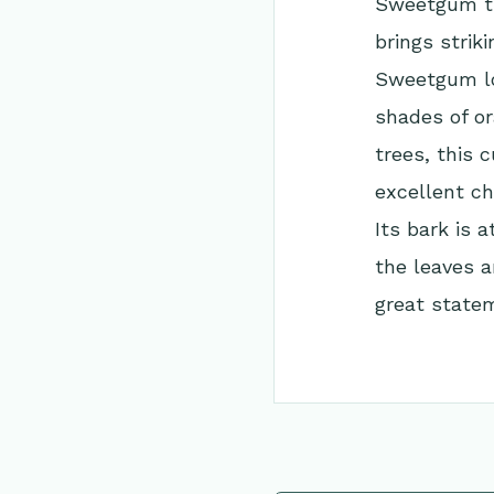
Sweetgum tre
brings strik
Sweetgum lo
shades of or
trees, this c
excellent ch
Its bark is 
the leaves a
great statem