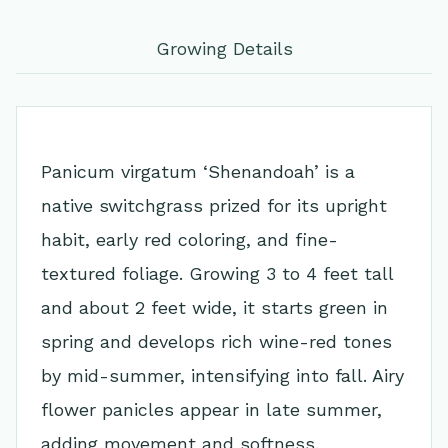
Growing Details
Panicum virgatum ‘Shenandoah’ is a
native switchgrass prized for its upright
habit, early red coloring, and fine-
textured foliage. Growing 3 to 4 feet tall
and about 2 feet wide, it starts green in
spring and develops rich wine-red tones
by mid-summer, intensifying into fall. Airy
flower panicles appear in late summer,
adding movement and softness.