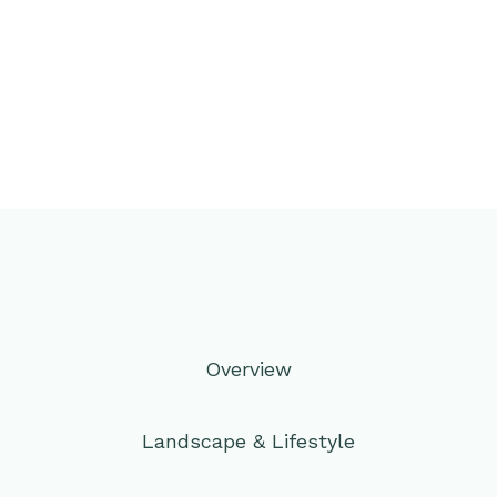
Overview
Landscape & Lifestyle