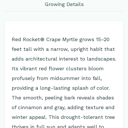
Growing Details
Red Rocket® Crape Myrtle grows 15–20
feet tall with a narrow, upright habit that
adds architectural interest to landscapes.
Its vibrant red flower clusters bloom
profusely from midsummer into fall,
providing a long-lasting splash of color.
The smooth, peeling bark reveals shades
of cinnamon and gray, adding texture and
winter appeal. This drought-tolerant tree
thrives in full sun and adapts well to