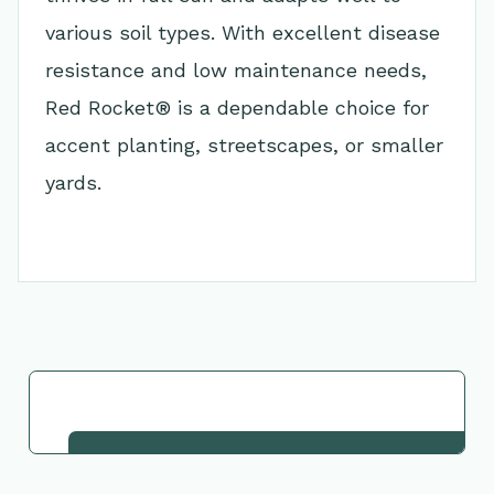
various soil types. With excellent disease
resistance and low maintenance needs,
Red Rocket® is a dependable choice for
accent planting, streetscapes, or smaller
yards.
Go Back to Collection