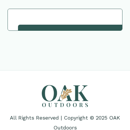
Request This Plant
All Rights Reserved | Copyright © 2025 OAK
Outdoors