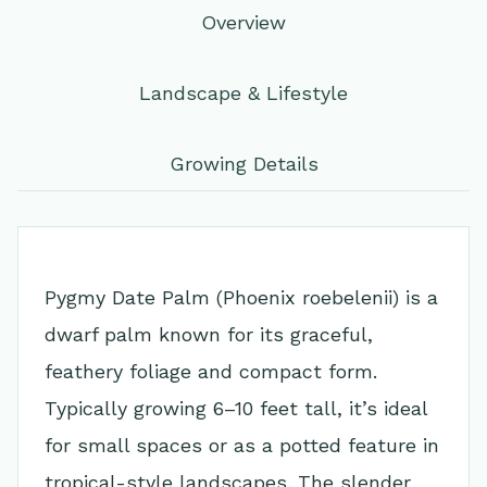
Overview
Landscape & Lifestyle
Growing Details
Pygmy Date Palm (Phoenix roebelenii) is a
dwarf palm known for its graceful,
feathery foliage and compact form.
Typically growing 6–10 feet tall, it’s ideal
for small spaces or as a potted feature in
tropical-style landscapes. The slender