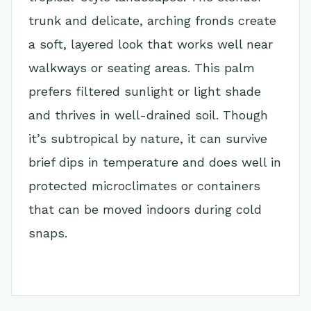
trunk and delicate, arching fronds create
a soft, layered look that works well near
walkways or seating areas. This palm
prefers filtered sunlight or light shade
and thrives in well-drained soil. Though
it’s subtropical by nature, it can survive
brief dips in temperature and does well in
protected microclimates or containers
that can be moved indoors during cold
snaps.