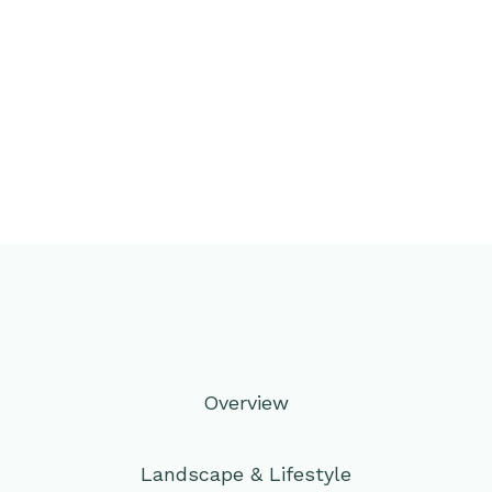
Overview
Landscape & Lifestyle