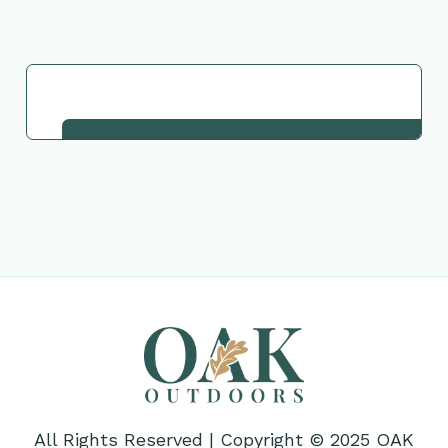
Request This Plant
All Rights Reserved | Copyright © 2025 OAK