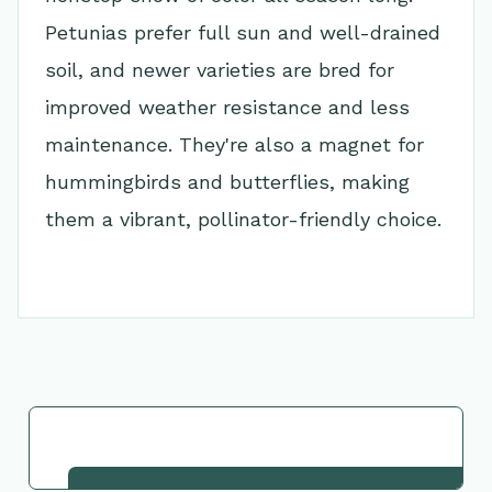
Petunias prefer full sun and well-drained
soil, and newer varieties are bred for
improved weather resistance and less
maintenance. They're also a magnet for
hummingbirds and butterflies, making
them a vibrant, pollinator-friendly choice.
Go Back to Collection