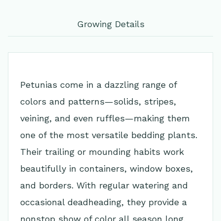
Growing Details
Petunias come in a dazzling range of
colors and patterns—solids, stripes,
veining, and even ruffles—making them
one of the most versatile bedding plants.
Their trailing or mounding habits work
beautifully in containers, window boxes,
and borders. With regular watering and
occasional deadheading, they provide a
nonstop show of color all season long.