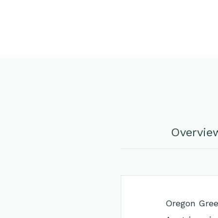
Overvie
Oregon Green