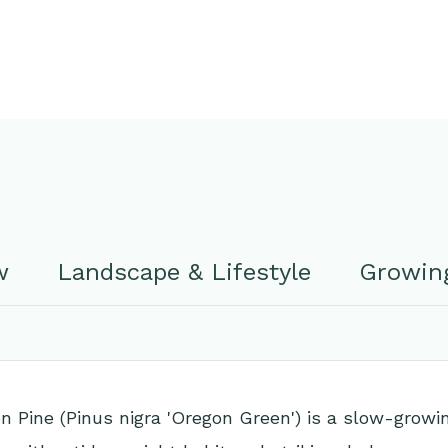
w
Landscape & Lifestyle
Growing
 Pine (Pinus nigra 'Oregon Green') is a slow-growi