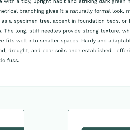
e with a tidy, upright habit and striking dark green n
trical branching gives it a naturally formal look, m
e as a specimen tree, accent in foundation beds, or f
. The long, stiff needles provide strong texture, whi
e fits well into smaller spaces. Hardy and adaptabl
nd, drought, and poor soils once established—offer
tle fuss.
tion
Request This Plant