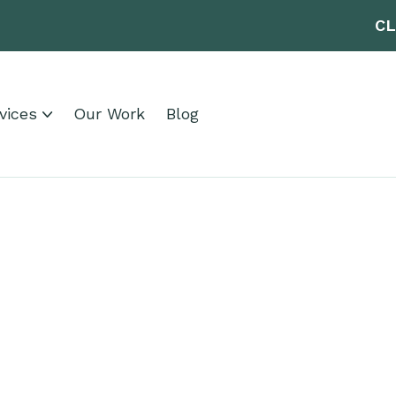
CL
vices
Our Work
Blog
