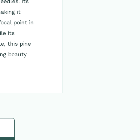
eedles. Its
aking it
ocal point in
le its
e, this pine
ing beauty