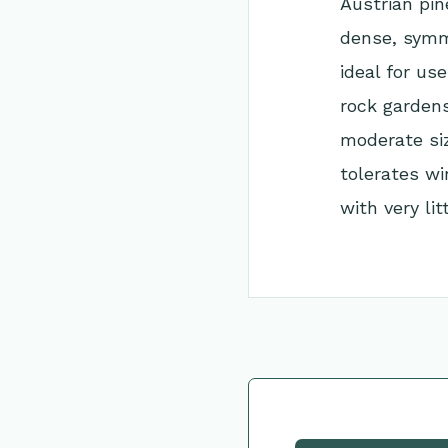
Austrian pin
dense, symme
ideal for us
rock gardens
moderate siz
tolerates wi
with very lit
Go Back to Collec