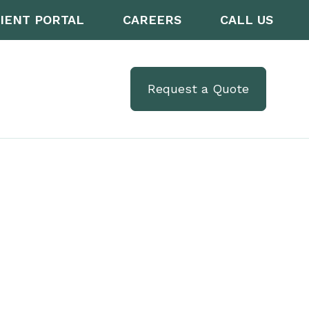
IENT PORTAL
CAREERS
CALL US
Request a Quote