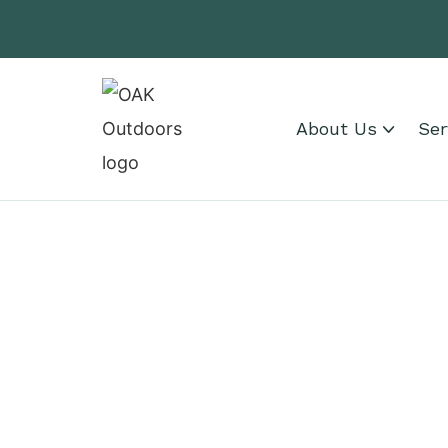
About Us
Ser
