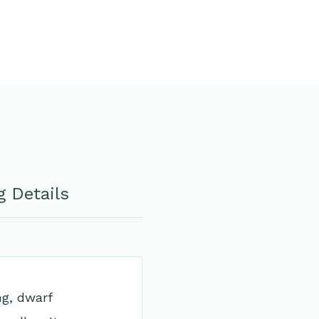
 Details
ng, dwarf