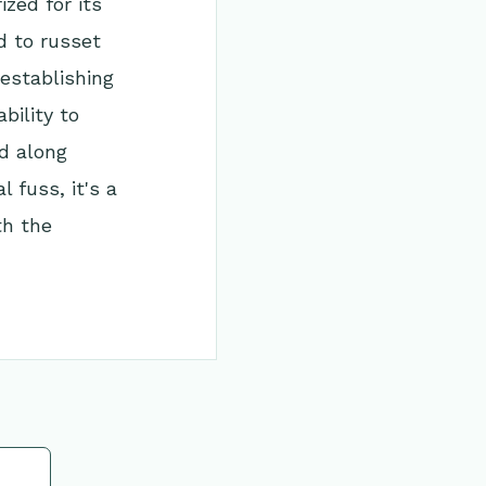
ized for its
d to russet
establishing
bility to
nd along
 fuss, it's a
th the