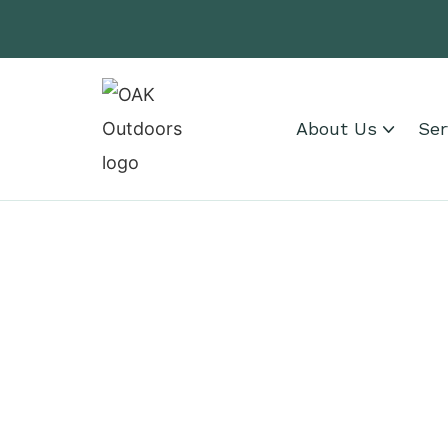
About Us
Ser
