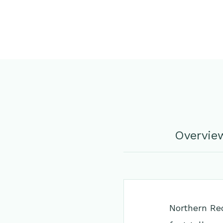
Overvie
Northern Red