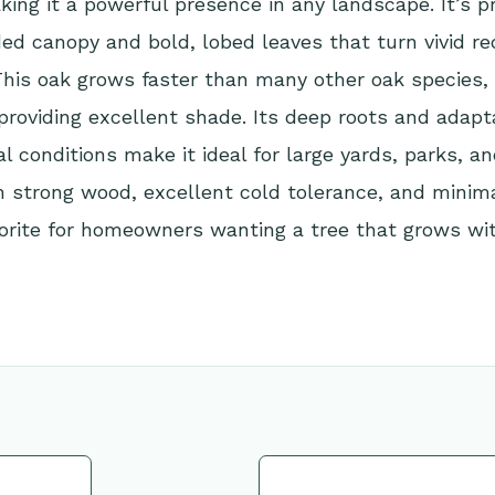
king it a powerful presence in any landscape. It’s pr
ed canopy and bold, lobed leaves that turn vivid re
his oak grows faster than many other oak species, 
providing excellent shade. Its deep roots and adapta
al conditions make it ideal for large yards, parks, a
h strong wood, excellent cold tolerance, and minimal
orite for homeowners wanting a tree that grows wi