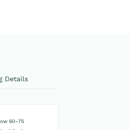
 Details
grow 60–75