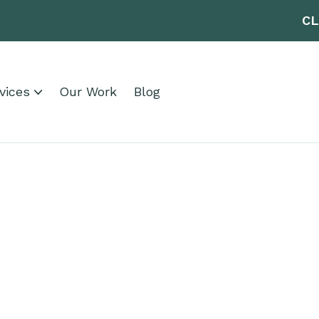
CL
vices
Our Work
Blog
