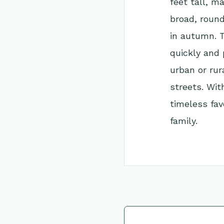
feet tall, ma
broad, round
in autumn. T
quickly and 
urban or rur
streets. Wit
timeless fav
family.