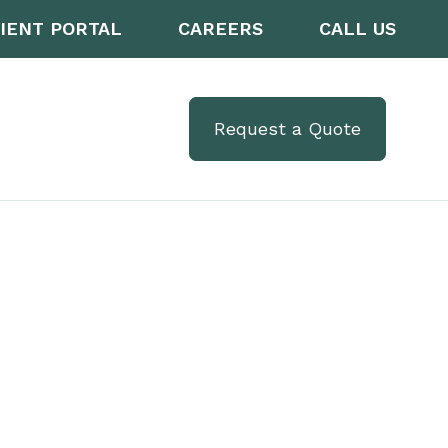
IENT PORTAL
CAREERS
CALL US
Request a Quote