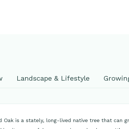
w
Landscape & Lifestyle
Growing
 Oak is a stately, long-lived native tree that can 