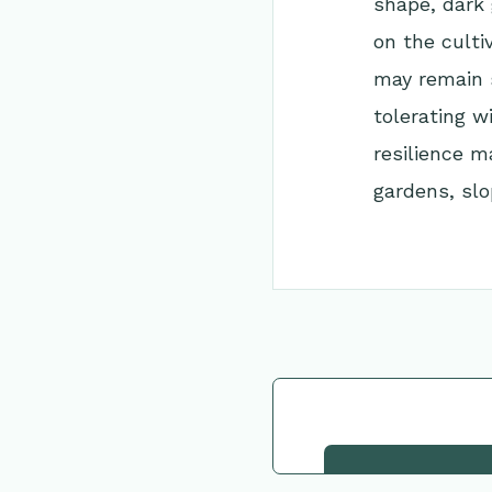
shape, dark
on the culti
may remain s
tolerating w
resilience m
gardens, slo
Go Back to Collec