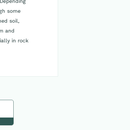
 Depending
ough some
ed soil,
rm and
ally in rock