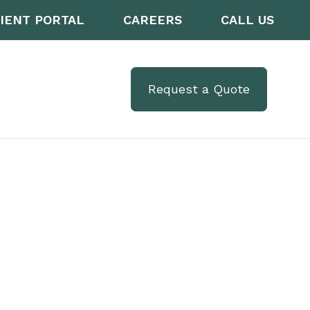
IENT PORTAL
CAREERS
CALL US
Request a Quote