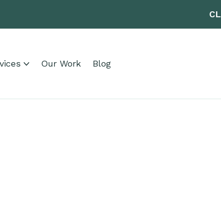
CL
vices
Our Work
Blog
