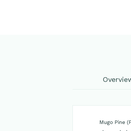
Overvie
Mugo Pine (