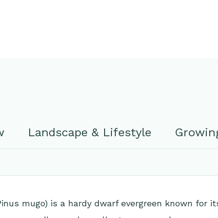
w
Landscape & Lifestyle
Growing
Pinus mugo) is a hardy dwarf evergreen known for 