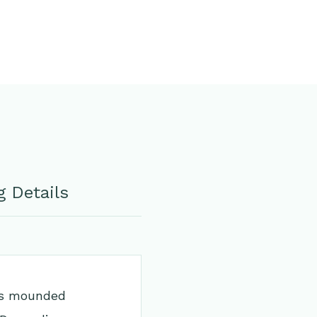
 Details
its mounded