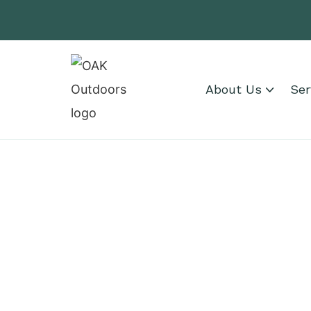
About Us
Ser
