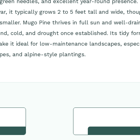
 green needles, and excellent year-round presence.
var, it typically grows 2 to 5 feet tall and wide, th
maller. Mugo Pine thrives in full sun and well-drain
ind, cold, and drought once established. Its tidy fo
ake it ideal for low-maintenance landscapes, especi
pes, and alpine-style plantings.
tion
Request This Plant