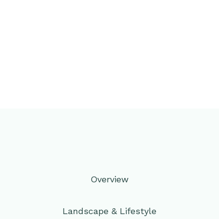
Overview
Landscape & Lifestyle