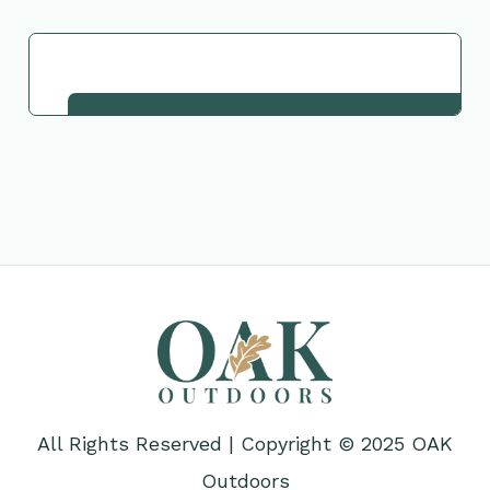
Request This Plant
All Rights Reserved | Copyright © 2025 OAK
Outdoors