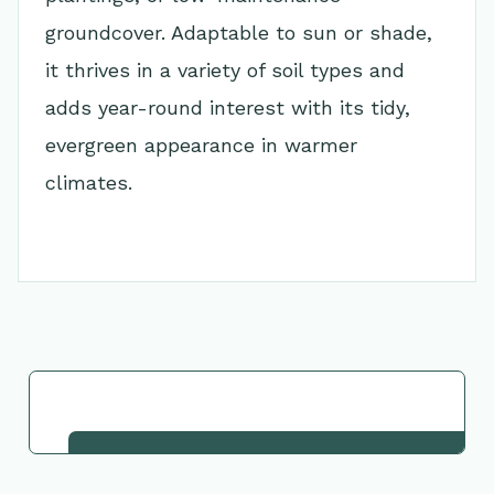
groundcover. Adaptable to sun or shade,
it thrives in a variety of soil types and
adds year-round interest with its tidy,
evergreen appearance in warmer
climates.
Go Back to Collection