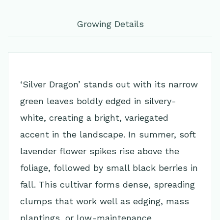
Growing Details
‘Silver Dragon’ stands out with its narrow
green leaves boldly edged in silvery-
white, creating a bright, variegated
accent in the landscape. In summer, soft
lavender flower spikes rise above the
foliage, followed by small black berries in
fall. This cultivar forms dense, spreading
clumps that work well as edging, mass
plantings, or low-maintenance