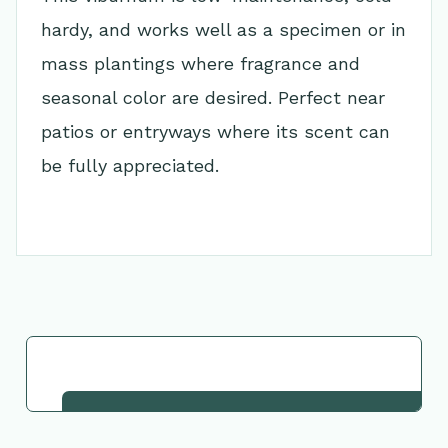
hardy, and works well as a specimen or in
mass plantings where fragrance and
seasonal color are desired. Perfect near
patios or entryways where its scent can
be fully appreciated.
Go Back to Collection