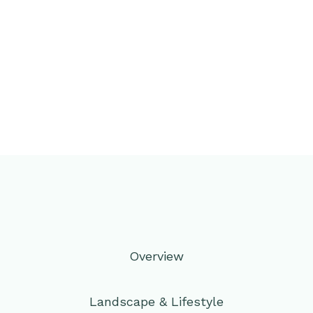
Overview
Landscape & Lifestyle