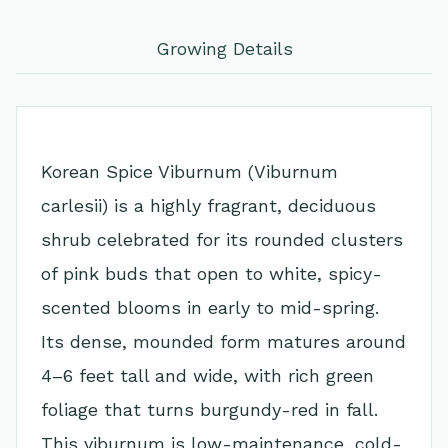
Growing Details
Korean Spice Viburnum (Viburnum
carlesii) is a highly fragrant, deciduous
shrub celebrated for its rounded clusters
of pink buds that open to white, spicy-
scented blooms in early to mid-spring.
Its dense, mounded form matures around
4–6 feet tall and wide, with rich green
foliage that turns burgundy-red in fall.
This viburnum is low-maintenance, cold-