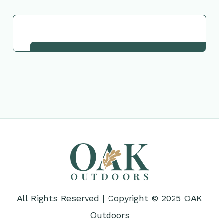
Request This Plant
All Rights Reserved | Copyright © 2025 OAK
Outdoors