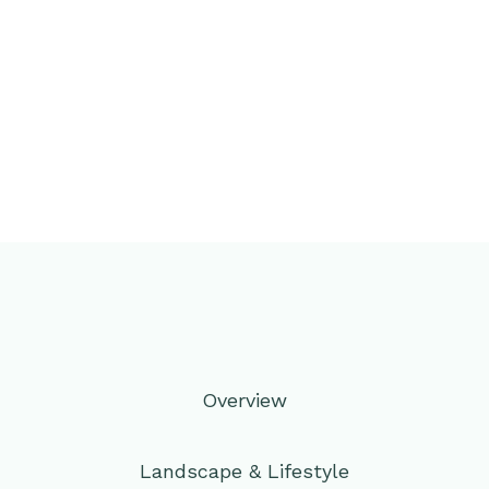
Overview
Landscape & Lifestyle