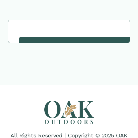
Request This Plant
All Rights Reserved | Copyright © 2025 OAK