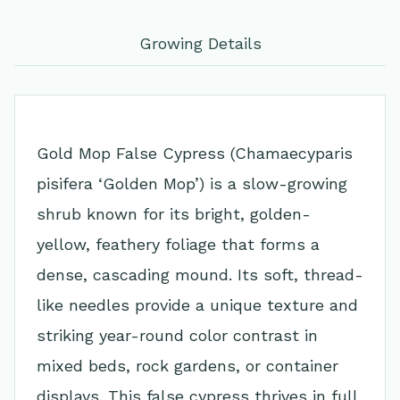
Growing Details
Gold Mop False Cypress (Chamaecyparis
pisifera ‘Golden Mop’) is a slow-growing
shrub known for its bright, golden-
yellow, feathery foliage that forms a
dense, cascading mound. Its soft, thread-
like needles provide a unique texture and
striking year-round color contrast in
mixed beds, rock gardens, or container
displays. This false cypress thrives in full