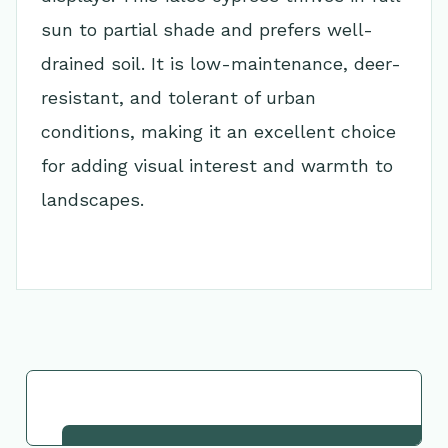
sun to partial shade and prefers well-
drained soil. It is low-maintenance, deer-
resistant, and tolerant of urban
conditions, making it an excellent choice
for adding visual interest and warmth to
landscapes.
Go Back to Collection