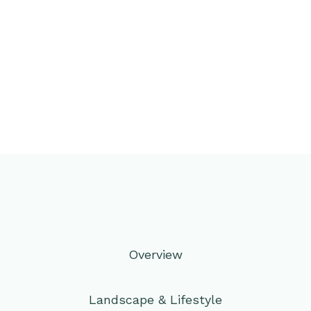
Overview
Landscape & Lifestyle