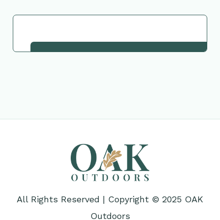
Request This Plant
All Rights Reserved | Copyright © 2025 OAK
Outdoors