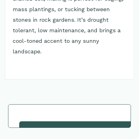
mass plantings, or tucking between
stones in rock gardens. It’s drought
tolerant, low maintenance, and brings a
cool-toned accent to any sunny
landscape.
Go Back to Collection