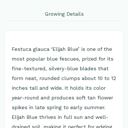
Growing Details
Festuca glauca ‘Elijah Blue’ is one of the
most popular blue fescues, prized for its
fine-textured, silvery-blue blades that
form neat, rounded clumps about 10 to 12
inches tall and wide. It holds its color
year-round and produces soft tan flower
spikes in late spring to early summer.
Elijah Blue thrives in full sun and well-
drained soil, making it perfect for edging,