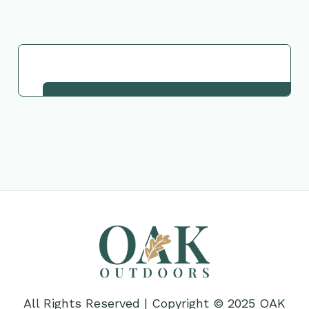
Request This Plant
All Rights Reserved | Copyright © 2025 OAK