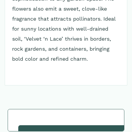
flowers also emit a sweet, clove-like
fragrance that attracts pollinators. Ideal
for sunny locations with well-drained
soil, ‘Velvet ‘n Lace’ thrives in borders,
rock gardens, and containers, bringing
bold color and refined charm.
Go Back to Collection