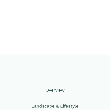
Overview
Landscape & Lifestyle