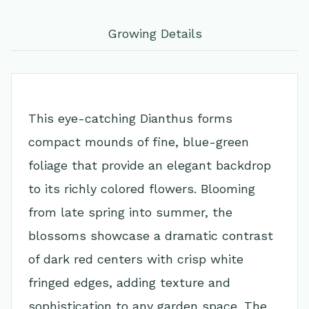
Growing Details
This eye-catching Dianthus forms
compact mounds of fine, blue-green
foliage that provide an elegant backdrop
to its richly colored flowers. Blooming
from late spring into summer, the
blossoms showcase a dramatic contrast
of dark red centers with crisp white
fringed edges, adding texture and
sophistication to any garden space. The