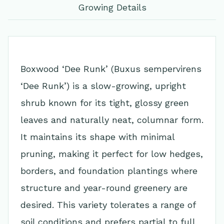
Growing Details
Boxwood ‘Dee Runk’ (Buxus sempervirens
‘Dee Runk’) is a slow-growing, upright
shrub known for its tight, glossy green
leaves and naturally neat, columnar form.
It maintains its shape with minimal
pruning, making it perfect for low hedges,
borders, and foundation plantings where
structure and year-round greenery are
desired. This variety tolerates a range of
soil conditions and prefers partial to full