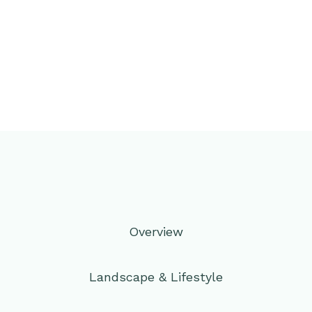
Overview
Landscape & Lifestyle