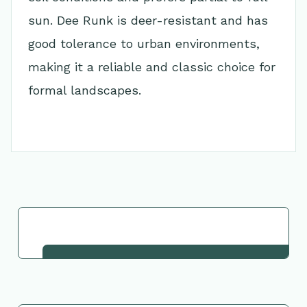
sun. Dee Runk is deer-resistant and has
good tolerance to urban environments,
making it a reliable and classic choice for
formal landscapes.
Go Back to Collection