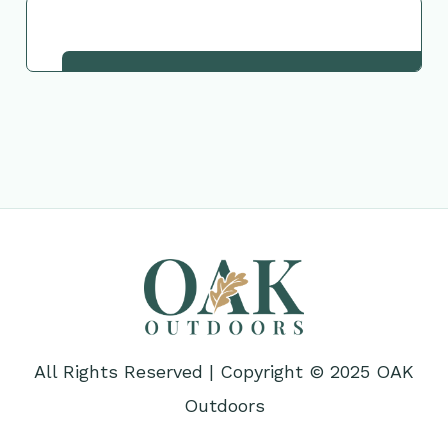
Request This Plant
All Rights Reserved | Copyright © 2025 OAK
Outdoors