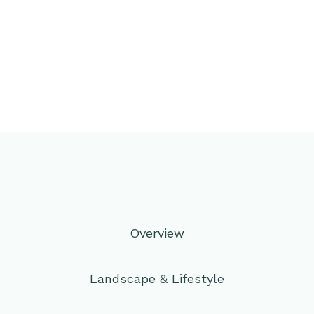
Overview
Landscape & Lifestyle