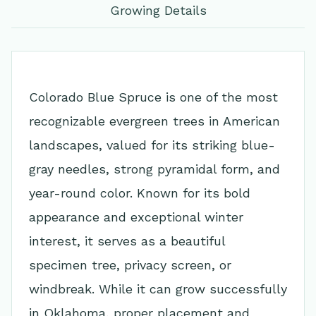
Growing Details
Colorado Blue Spruce is one of the most
recognizable evergreen trees in American
landscapes, valued for its striking blue-
gray needles, strong pyramidal form, and
year-round color. Known for its bold
appearance and exceptional winter
interest, it serves as a beautiful
specimen tree, privacy screen, or
windbreak. While it can grow successfully
in Oklahoma, proper placement and