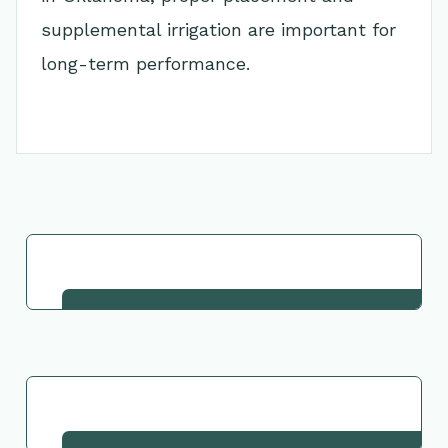
supplemental irrigation are important for
long-term performance.
Go Back to Collection
Request This Plant