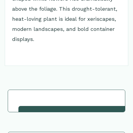
above the foliage. This drought-tolerant,
heat-loving plant is ideal for xeriscapes,
modern landscapes, and bold container
displays.
Go Back to Collection