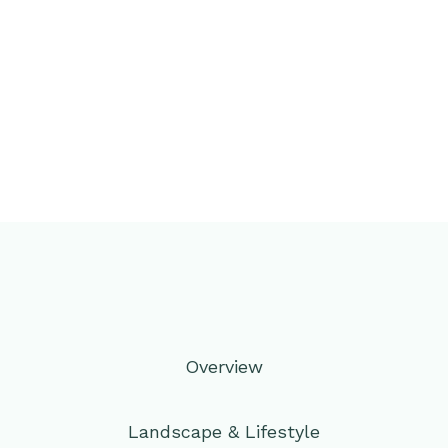
Overview
Landscape & Lifestyle