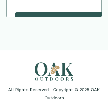
Request This Plant
All Rights Reserved | Copyright © 2025 OAK
Outdoors