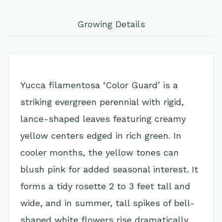
Growing Details
Yucca filamentosa ‘Color Guard’ is a
striking evergreen perennial with rigid,
lance-shaped leaves featuring creamy
yellow centers edged in rich green. In
cooler months, the yellow tones can
blush pink for added seasonal interest. It
forms a tidy rosette 2 to 3 feet tall and
wide, and in summer, tall spikes of bell-
shaped white flowers rise dramatically