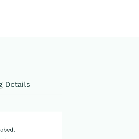
 Details
lobed,