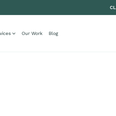
CL
vices
Our Work
Blog
