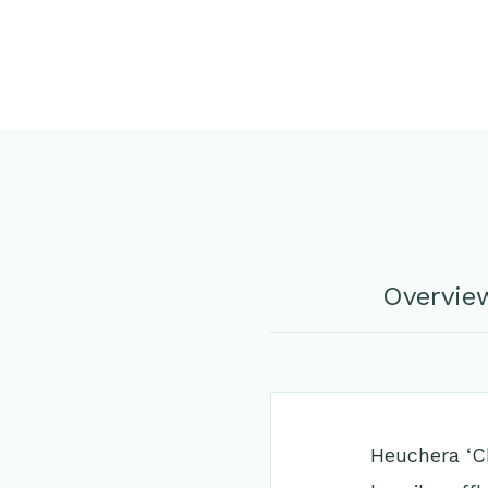
Overvie
Heuchera ‘Ch