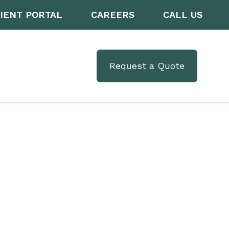
IENT PORTAL
CAREERS
CALL US
Request a Quote