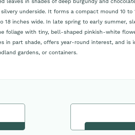
led leaves in shades of deep burgundy and chocola
 silvery underside. It forms a compact mound 10 to 
to 18 inches wide. In late spring to early summer, 
he foliage with tiny, bell-shaped pinkish-white flow
es in part shade, offers year-round interest, and is i
dland gardens, or containers.
tion
Request This Plant