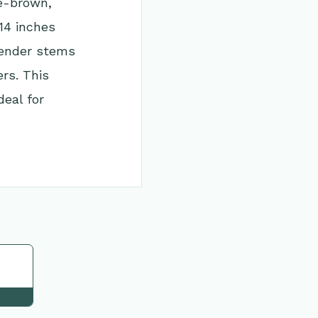
te-brown,
14 inches
slender stems
ers. This
deal for