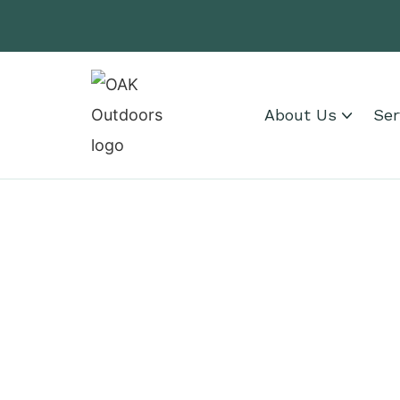
About Us
Ser
