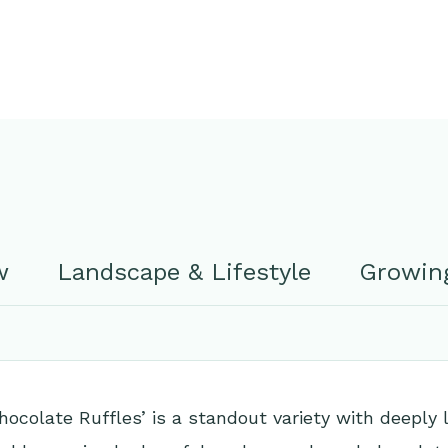
w
Landscape & Lifestyle
Growing
ocolate Ruffles’ is a standout variety with deeply 