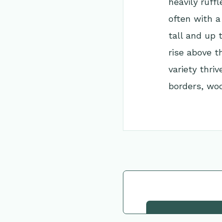
heavily ruff
often with a
tall and up 
rise above t
variety thriv
borders, woo
Go Back to Collec