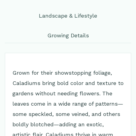
Landscape & Lifestyle
Growing Details
Grown for their showstopping foliage,
Caladiums bring bold color and texture to
gardens without needing flowers. The
leaves come in a wide range of patterns—
some speckled, some veined, and others
boldly blotched—adding an exotic,
artistic flair. Caladiums thrive in warm