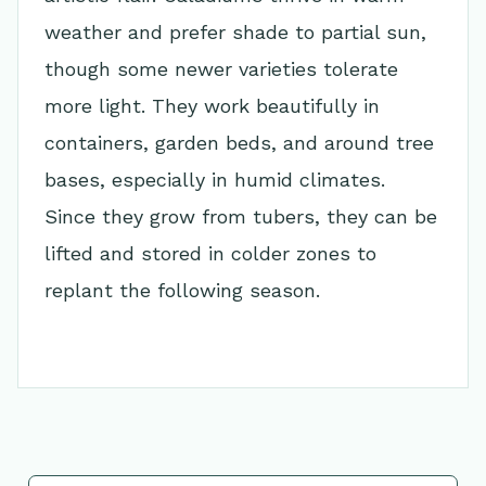
weather and prefer shade to partial sun,
though some newer varieties tolerate
more light. They work beautifully in
containers, garden beds, and around tree
bases, especially in humid climates.
Since they grow from tubers, they can be
lifted and stored in colder zones to
replant the following season.