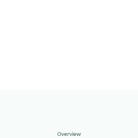
Overview