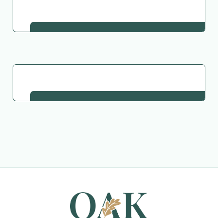
Go Back to Collection
Request This Plant