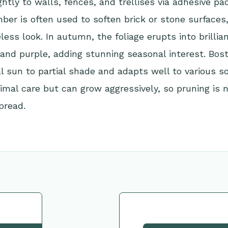
ightly to walls, fences, and trellises via adhesive pa
mber is often used to soften brick or stone surfaces,
eless look. In autumn, the foliage erupts into brillia
 and purple, adding stunning seasonal interest. Bost
ll sun to partial shade and adapts well to various soi
imal care but can grow aggressively, so pruning is 
pread.
tion
Request This Plant