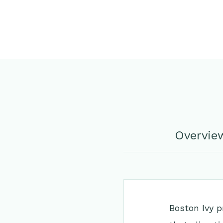
Overvie
Boston Ivy p