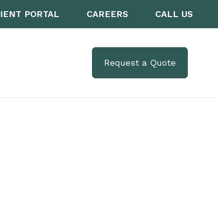
IENT PORTAL
CAREERS
CALL US
Request a Quote