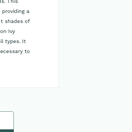
ds. This
 providing a
nt shades of
on Ivy
l types. It
necessary to