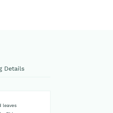
 Details
d leaves