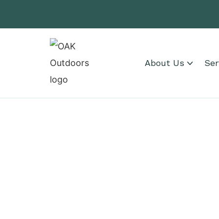
About Us
Ser
