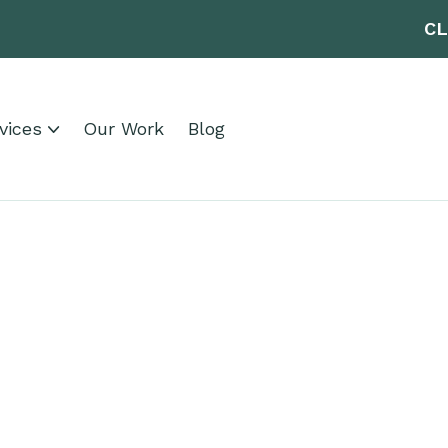
CL
vices
Our Work
Blog
