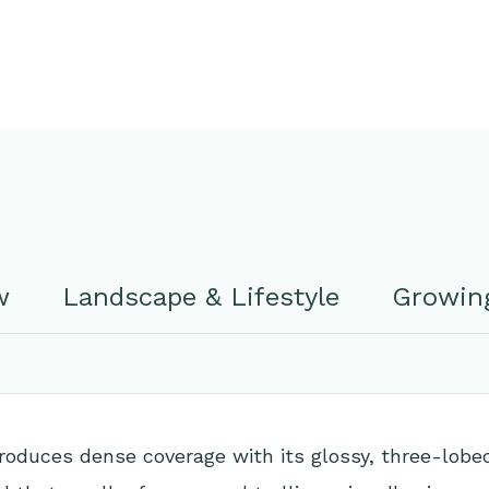
w
Landscape & Lifestyle
Growing
roduces dense coverage with its glossy, three-lobe