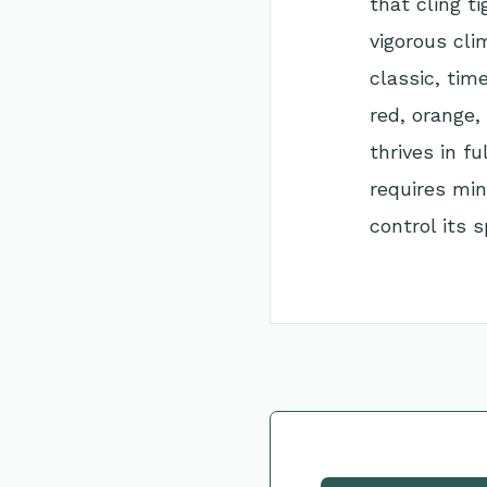
that cling t
vigorous cli
classic, tim
red, orange,
thrives in fu
requires min
control its s
Go Back to Collec