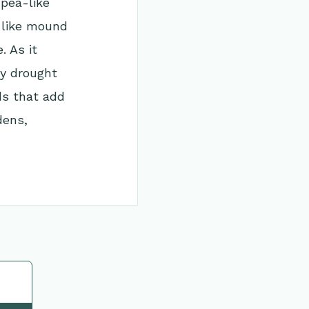
 pea-like
b-like mound
. As it
ly drought
ds that add
dens,