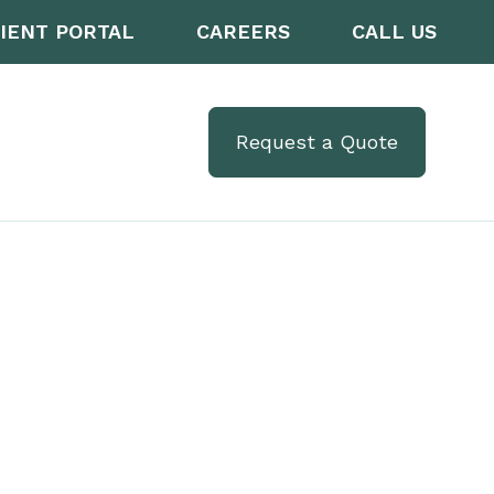
IENT PORTAL
CAREERS
CALL US
Request a Quote