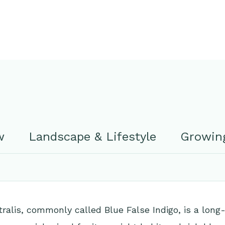
w
Landscape & Lifestyle
Growing
tralis, commonly called Blue False Indigo, is a long-