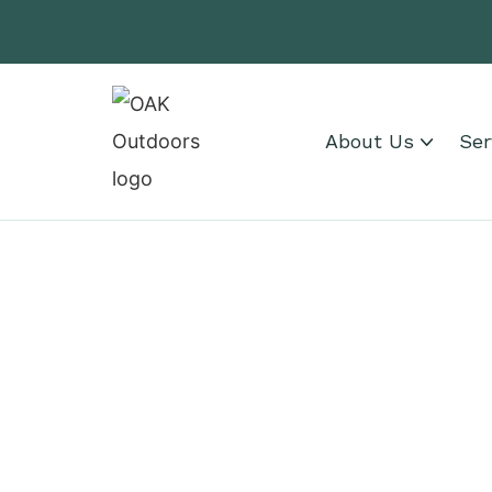
About Us
Ser
