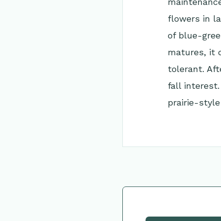
maintenance 
flowers in l
of blue-green
matures, it 
tolerant. Af
fall interest
prairie-style
Go Back to Collec