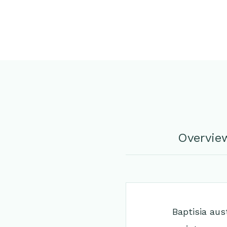
Overvie
Baptisia aus