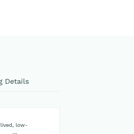
 Details
lived, low-