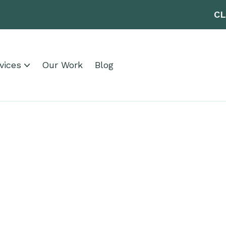
CL
vices
Our Work
Blog
