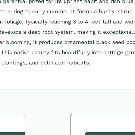
perennial prized for its upright habit and rich blue
ate spring to early summer. It forms a bushy, shru
 foliage, typically reaching 3 to 4 feet tall and wide
develops a deep root system, making it exceptional
ter blooming, it produces ornamental black seed po
. This native beauty fits beautifully into cottage gar
 plantings, and pollinator habitats.
tion
Request This Plant