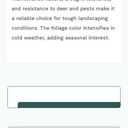
and resistance to deer and pests make it
a reliable choice for tough landscaping
conditions. The foliage color intensifies in
cold weather, adding seasonal interest.
Go Back to Collection