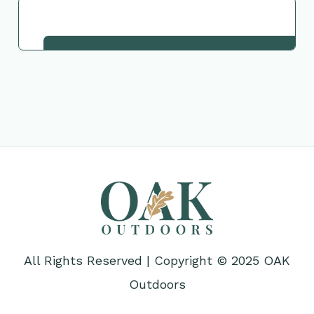
Request This Plant
All Rights Reserved | Copyright © 2025 OAK
Outdoors