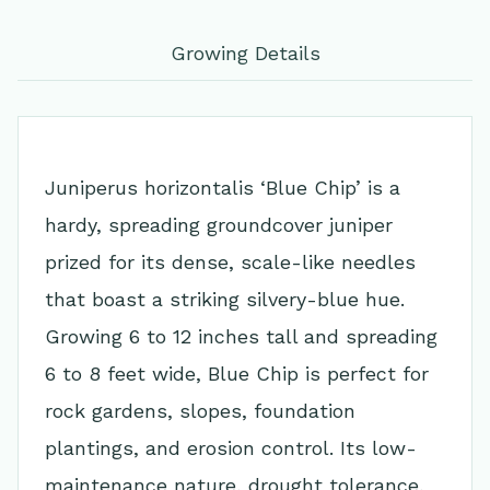
Growing Details
Juniperus horizontalis ‘Blue Chip’ is a
hardy, spreading groundcover juniper
prized for its dense, scale-like needles
that boast a striking silvery-blue hue.
Growing 6 to 12 inches tall and spreading
6 to 8 feet wide, Blue Chip is perfect for
rock gardens, slopes, foundation
plantings, and erosion control. Its low-
maintenance nature, drought tolerance,