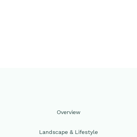
Overview
Landscape & Lifestyle