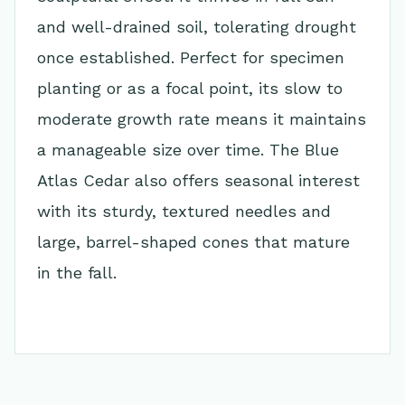
and well-drained soil, tolerating drought
once established. Perfect for specimen
planting or as a focal point, its slow to
moderate growth rate means it maintains
a manageable size over time. The Blue
Atlas Cedar also offers seasonal interest
with its sturdy, textured needles and
large, barrel-shaped cones that mature
in the fall.