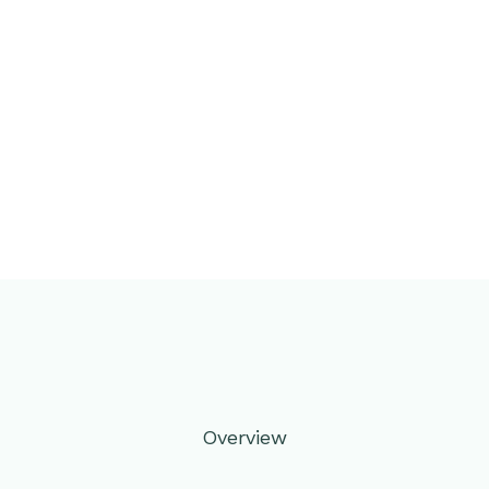
Overview