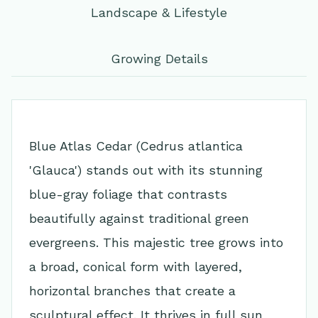
Landscape & Lifestyle
Growing Details
Blue Atlas Cedar (Cedrus atlantica
'Glauca') stands out with its stunning
blue-gray foliage that contrasts
beautifully against traditional green
evergreens. This majestic tree grows into
a broad, conical form with layered,
horizontal branches that create a
sculptural effect. It thrives in full sun