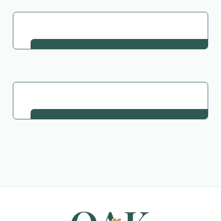
Go Back to Collection
Request This Plant