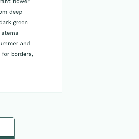
rant flower
rom deep
 dark green
d stems
 summer and
 for borders,