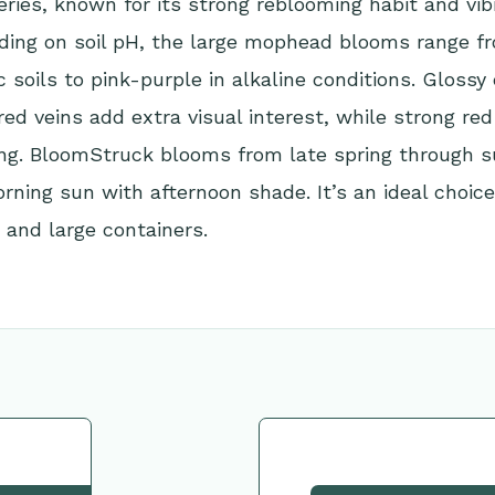
ies, known for its strong reblooming habit and vib
nding on soil pH, the large mophead blooms range f
ic soils to pink-purple in alkaline conditions. Glossy
red veins add extra visual interest, while strong re
ping. BloomStruck blooms from late spring through
orning sun with afternoon shade. It’s an ideal choice
 and large containers.
tion
Request This Plant