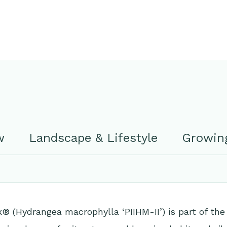
w
Landscape & Lifestyle
Growing
 (Hydrangea macrophylla ‘PIIHM-II’) is part of the