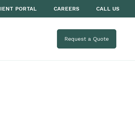
IENT PORTAL
CAREERS
CALL US
Request a Quote