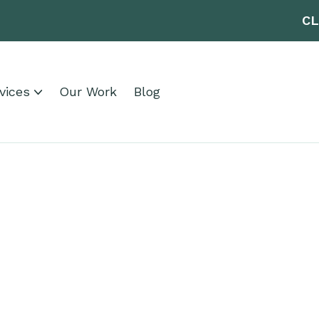
CL
vices
Our Work
Blog
