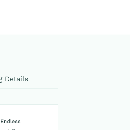
 Details
 Endless