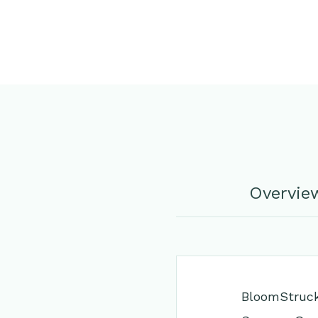
Overvie
BloomStruck®