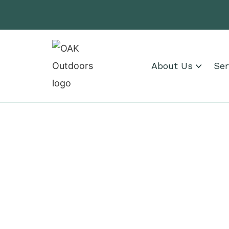
About Us
Ser
