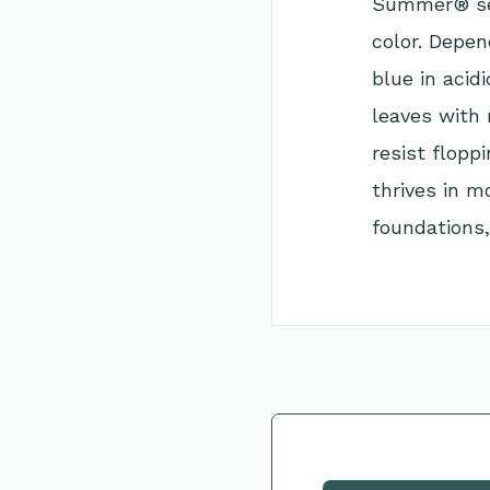
Summer® ser
color. Depe
blue in acid
leaves with 
resist flop
thrives in m
foundations,
Go Back to Collec