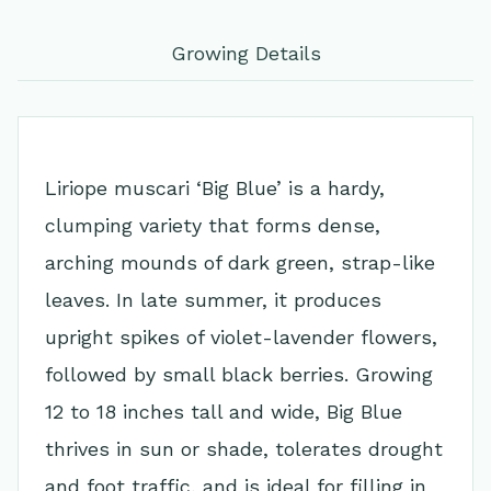
Growing Details
Liriope muscari ‘Big Blue’ is a hardy,
clumping variety that forms dense,
arching mounds of dark green, strap-like
leaves. In late summer, it produces
upright spikes of violet-lavender flowers,
followed by small black berries. Growing
12 to 18 inches tall and wide, Big Blue
thrives in sun or shade, tolerates drought
and foot traffic, and is ideal for filling in