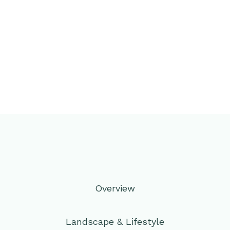
Overview
Landscape & Lifestyle