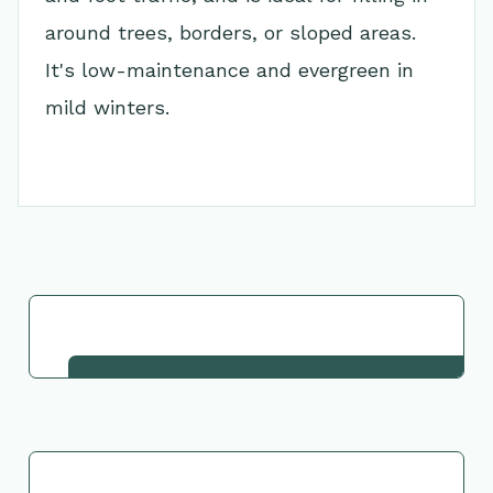
around trees, borders, or sloped areas.
It's low-maintenance and evergreen in
mild winters.
Go Back to Collection
Request This Plant