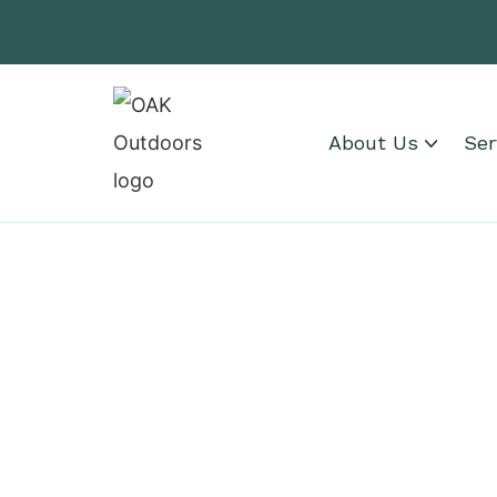
About Us
Ser
