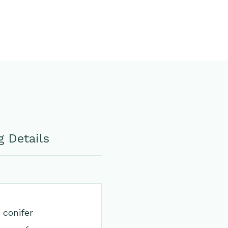
 Details
 conifer