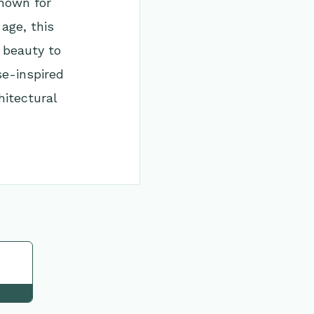
Known for
age, this
 beauty to
se-inspired
itectural