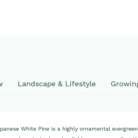
w
Landscape & Lifestyle
Growing
anese White Pine is a highly ornamental evergreen