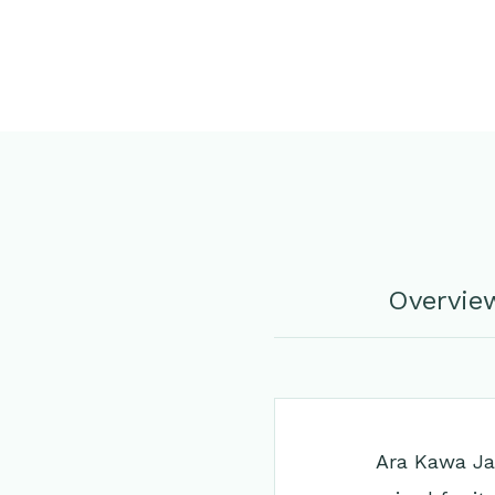
Overvie
Ara Kawa Jap