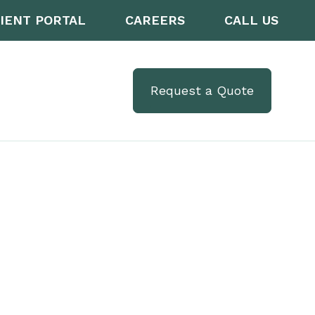
IENT PORTAL
CAREERS
CALL US
Request a Quote