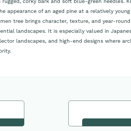
ts rugged, corky bark and soft blue-green needles. 
he appearance of an aged pine at a relatively young 
men tree brings character, texture, and year-round
dential landscapes. It is especially valued in Japane
lector landscapes, and high-end designs where arch
rity.
tion
Request This Plant