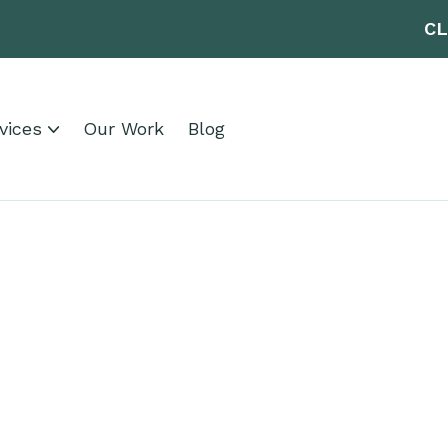
CL
vices
Our Work
Blog
