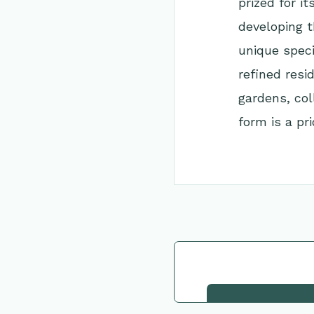
prized for i
developing t
unique speci
refined resi
gardens, col
form is a prio
Go Back to Collec