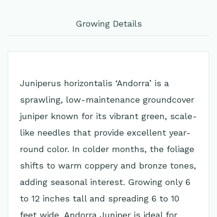
Growing Details
Juniperus horizontalis ‘Andorra’ is a
sprawling, low-maintenance groundcover
juniper known for its vibrant green, scale-
like needles that provide excellent year-
round color. In colder months, the foliage
shifts to warm coppery and bronze tones,
adding seasonal interest. Growing only 6
to 12 inches tall and spreading 6 to 10
feet wide, Andorra Juniper is ideal for