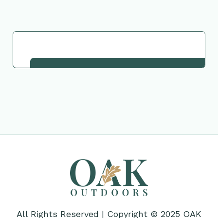
Request This Plant
All Rights Reserved | Copyright © 2025 OAK