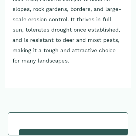
slopes, rock gardens, borders, and large-
scale erosion control. It thrives in full
sun, tolerates drought once established,
and is resistant to deer and most pests,
making it a tough and attractive choice
for many landscapes.
Go Back to Collection