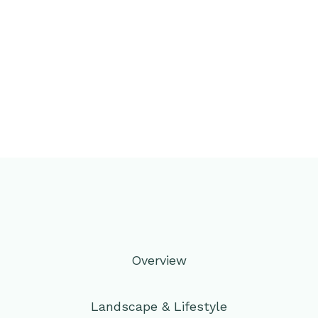
Overview
Landscape & Lifestyle