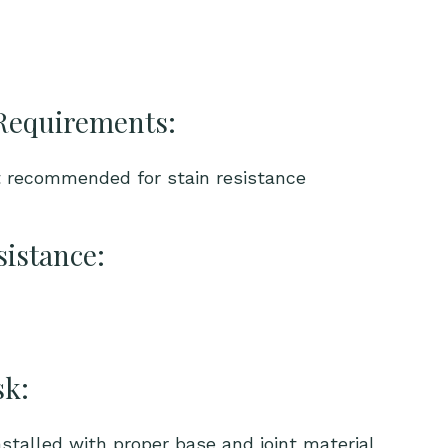
Requirements:
t recommended for stain resistance
sistance:
sk:
talled with proper base and joint material