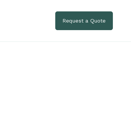
Request a Quote