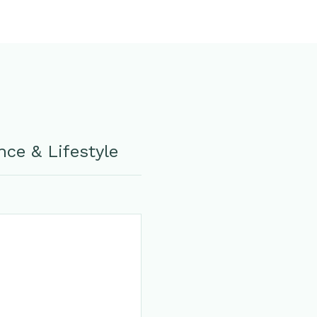
ce & Lifestyle