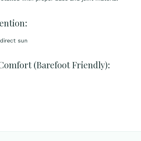
ention:
direct sun
Comfort (Barefoot Friendly):