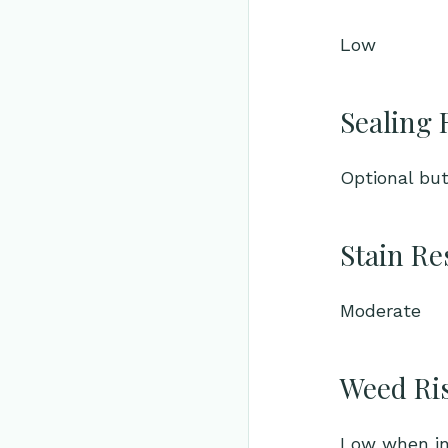
Low
Sealing 
Optional bu
Stain Re
Moderate
Weed Ri
Low when ins