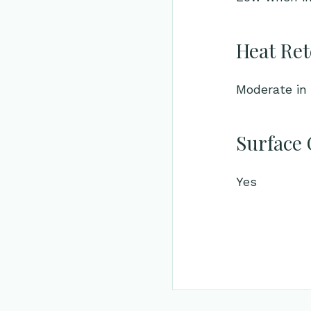
Heat Ret
Moderate in 
Surface 
Yes