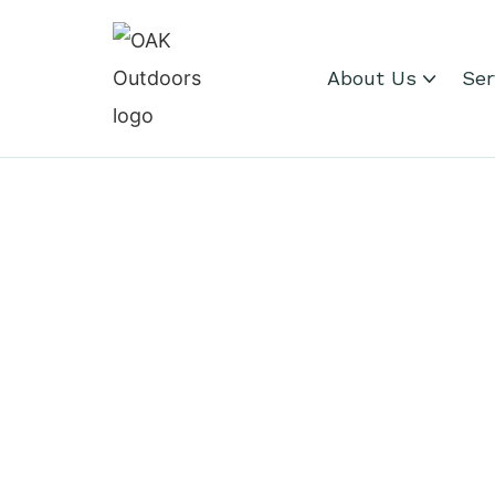
About Us
Ser
