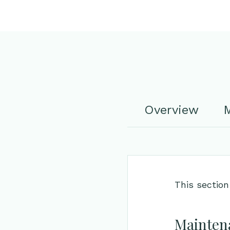
Overview
M
This section
Maintena