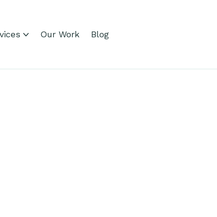
vices
Our Work
Blog
