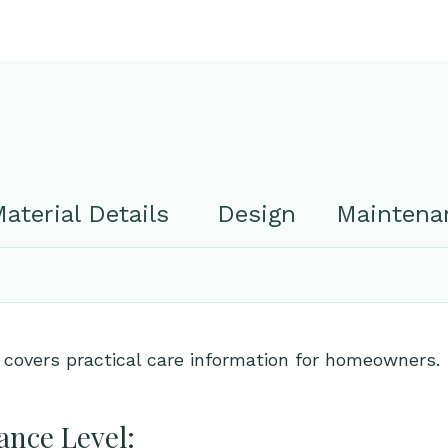
aterial Details
Design
Maintenan
 covers practical care information for homeowners.
nce Level: