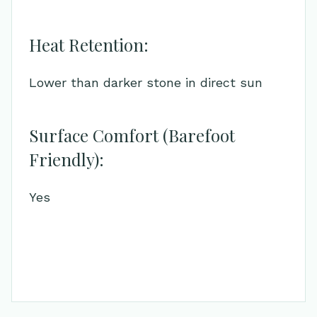
Heat Retention:
Lower than darker stone in direct sun
Surface Comfort (Barefoot
Friendly):
Yes