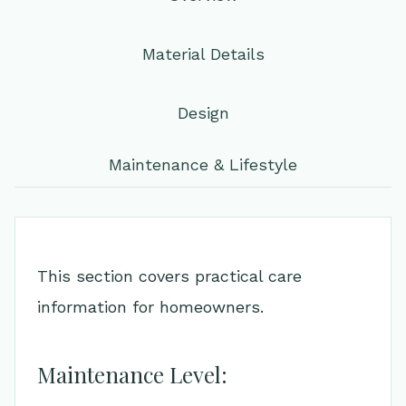
Material Details
Design
Maintenance & Lifestyle
This section covers practical care
information for homeowners.
Maintenance Level: