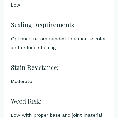
Low
Sealing Requirements:
Optional; recommended to enhance color
and reduce staining
Stain Resistance:
Moderate
Weed Risk:
Low with proper base and joint material