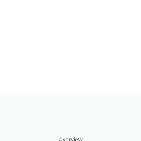
Overview