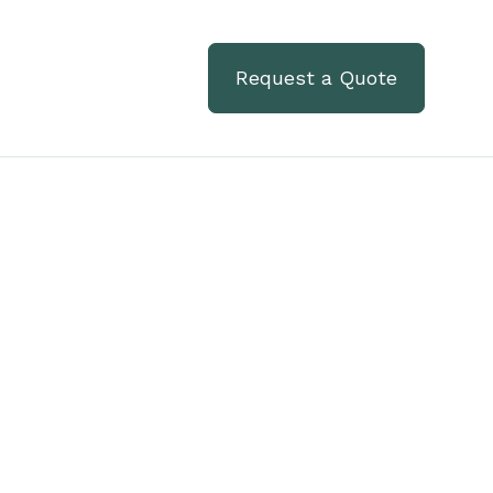
Request a Quote