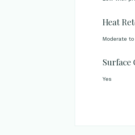
Heat Ret
Moderate to 
Surface 
Yes