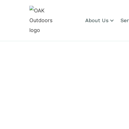
About Us
Ser
