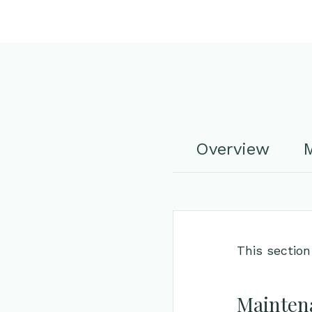
Overview
M
This section
Maintena