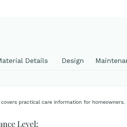
aterial Details
Design
Maintenan
 covers practical care information for homeowners.
nce Level: