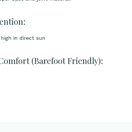
ention:
high in direct sun
Comfort (Barefoot Friendly):