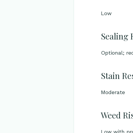
Low
Sealing 
Optional; r
Stain Re
Moderate
Weed Ri
Low with pro