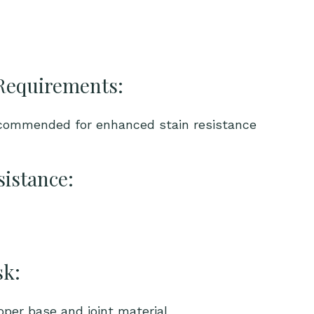
Requirements:
ecommended for enhanced stain resistance
sistance:
sk:
per base and joint material