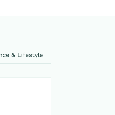
ce & Lifestyle