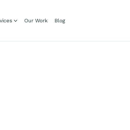
vices
Our Work
Blog
