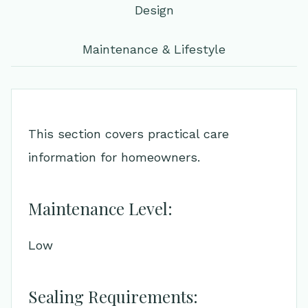
Design
Maintenance & Lifestyle
This section covers practical care
information for homeowners.
Maintenance Level:
Low
Sealing Requirements: