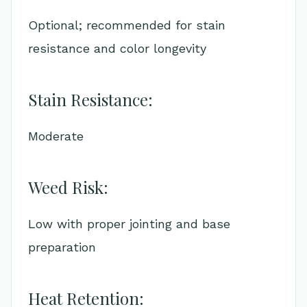
Optional; recommended for stain
resistance and color longevity
Stain Resistance:
Moderate
Weed Risk:
Low with proper jointing and base
preparation
Heat Retention: