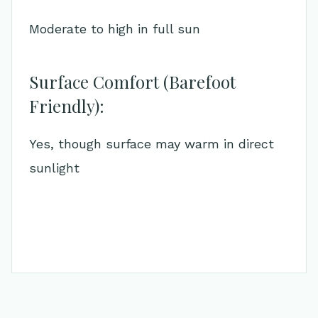
Moderate to high in full sun
Surface Comfort (Barefoot
Friendly):
Yes, though surface may warm in direct
sunlight