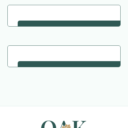
Go Back to Collection
Request This Material