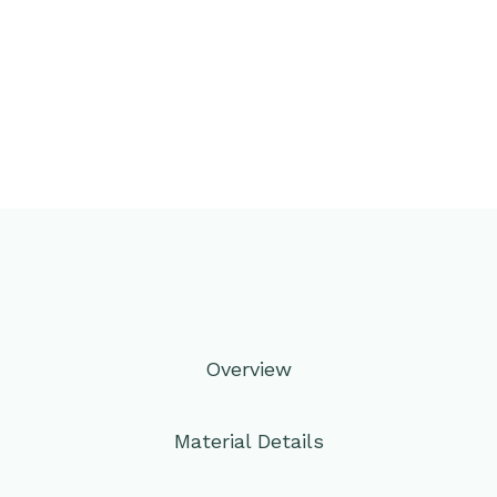
Overview
Material Details