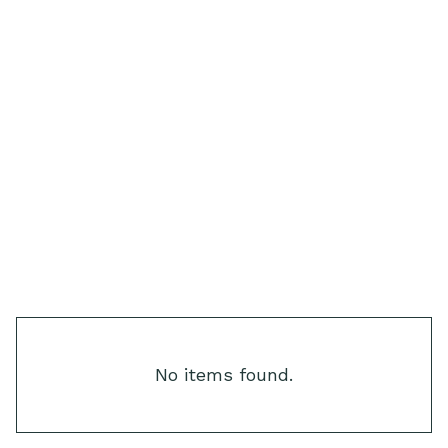
Step & Hardscape Lights
Text Link
Text Link
Text Link
Text Link
Text Link
Text Link
No items found.